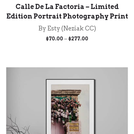
Calle De La Factoria – Limited
Edition Portrait Photography Print
By Esty (Neziak CC)
Price
–
$
70.00
$
277.00
range:
$70.00
through
$277.00