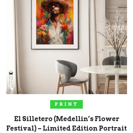
SELECT OPTIONS
PRINT
El Silletero (Medellin’s Flower
Festival) – Limited Edition Portrait