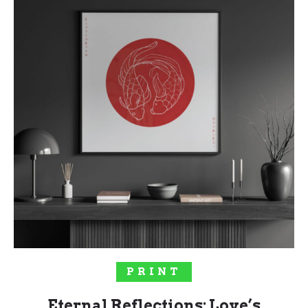
SOLD OUT!
PRINT
Eternal Reflections: Love’s