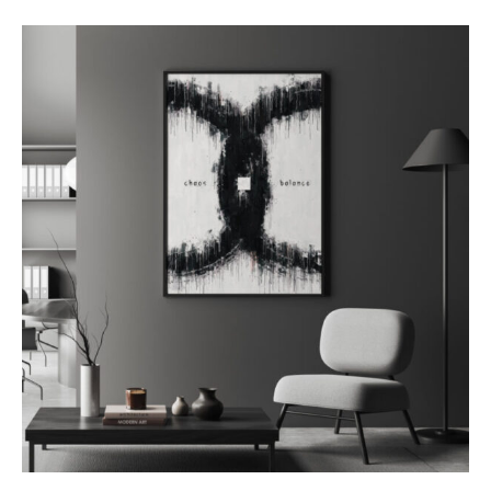
out of 5