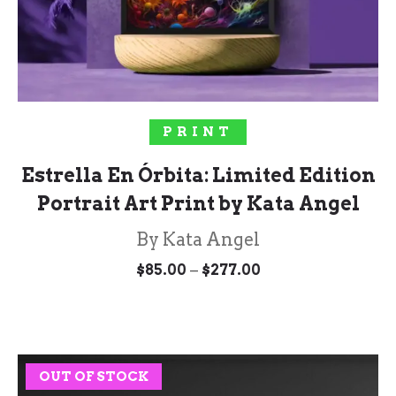
SELECT OPTIONS
PRINT
Estrella En Órbita: Limited Edition
Portrait Art Print by Kata Angel
By Kata Angel
Price
–
$
85.00
$
277.00
range:
$85.00
through
$277.00
OUT OF STOCK