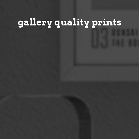
gallery quality prints