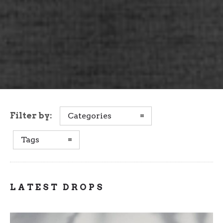
Filter by:
Categories
Tags
LATEST DROPS