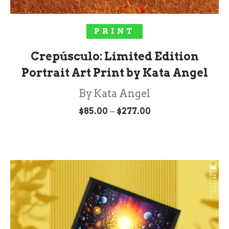
SELECT OPTIONS
PRINT
Crepúsculo: Limited Edition
Portrait Art Print by Kata Angel
By Kata Angel
Price
–
$
85.00
$
277.00
range:
$85.00
through
$277.00