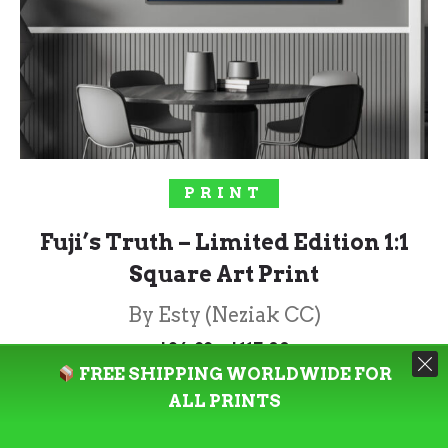
SELECT OPTIONS
PRINT
Fuji’s Truth – Limited Edition 1:1
Square Art Print
By Esty (Neziak CC)
Price
–
$
84.99
$
117.00
range:
FREE SHIPPING WORLDWIDE FOR
$84.99
through
ALL PRINTS
Rated
5.00
$117.00
out of 5