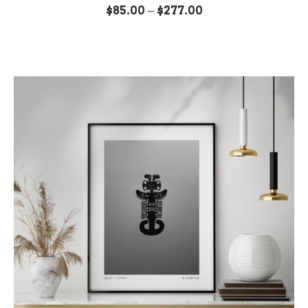
Price
–
$
85.00
$
277.00
range:
$85.00
through
$277.00