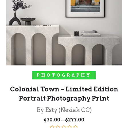
SELECT OPTIONS
PHOTOGRAPHY
Colonial Town – Limited Edition
Portrait Photography Print
By Esty (Neziak CC)
Price
–
$
70.00
$
277.00
range: