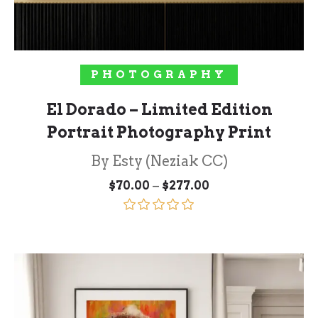
SELECT OPTIONS
PHOTOGRAPHY
El Dorado – Limited Edition
Portrait Photography Print
By Esty (Neziak CC)
Price
–
$
70.00
$
277.00
range:
$70.00
through
Rated
5.00
$277.00
out of 5