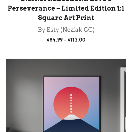
Perseverance – Limited Edition 1:1
Square Art Print
By Esty (Neziak CC)
Price
–
$
84.99
$
117.00
range:
$84.99
through
$117.00