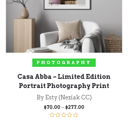
SELECT OPTIONS
PHOTOGRAPHY
Casa Abba – Limited Edition
Portrait Photography Print
By Esty (Neziak CC)
Price
–
$
70.00
$
277.00
range:
$70.00
through
Rated
5.00
$277.00