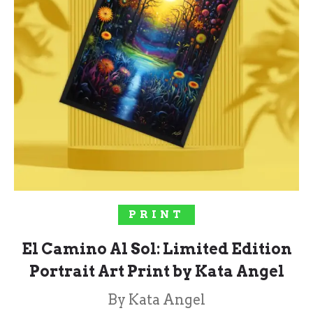
SELECT OPTIONS
PRINT
El Camino Al Sol: Limited Edition
Portrait Art Print by Kata Angel
By Kata Angel