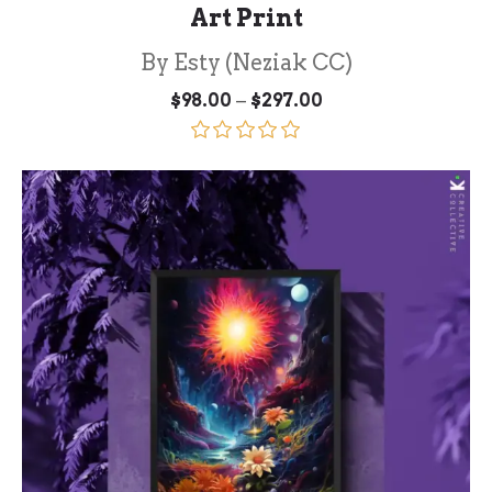
Art Print
By Esty (Neziak CC)
Price
–
$
98.00
$
297.00
range:
$98.00
through
Rated
5.00
$297.00
out of 5