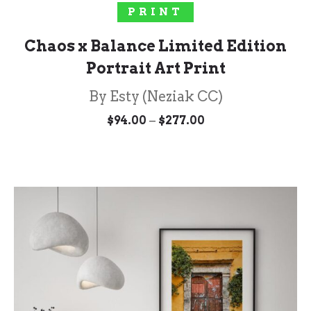
SELECT OPTIONS
PRINT
Chaos x Balance Limited Edition
Portrait Art Print
By Esty (Neziak CC)
Price
–
$
94.00
$
277.00
range:
$94.00
through
$277.00