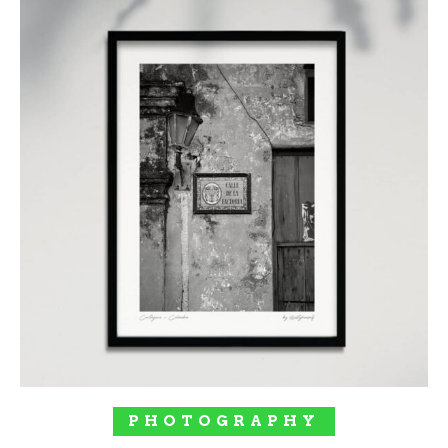
SELECT OPTIONS
PHOTOGRAPHY