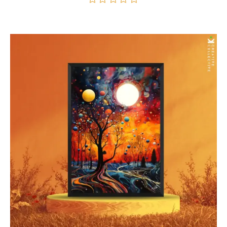
$70.00
through
Rated
5.00
$277.00
out of 5