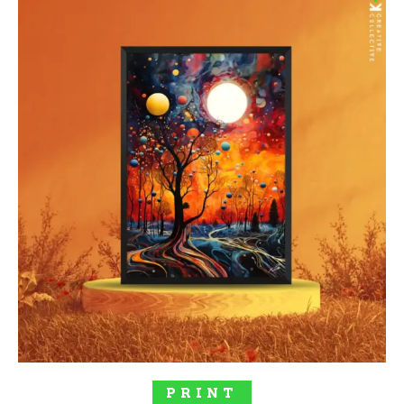
SELECT OPTIONS
PRINT