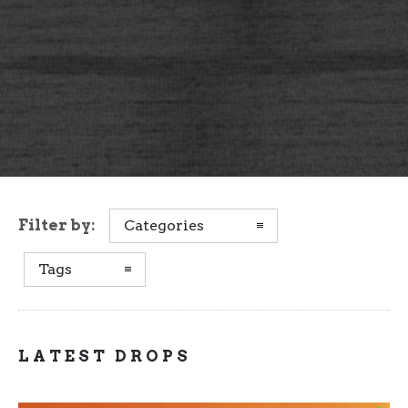
Filter by:
Categories
Tags
LATEST DROPS