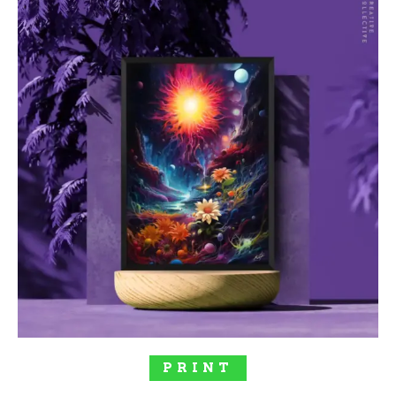
SELECT OPTIONS
PRINT