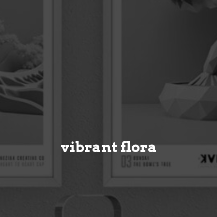
vibrant flora