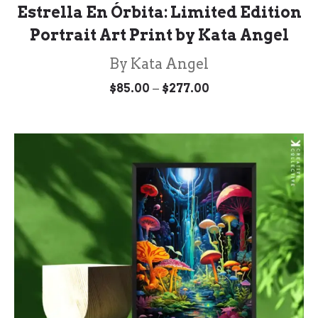
Estrella En Órbita: Limited Edition
Portrait Art Print by Kata Angel
By Kata Angel
Price
–
$
85.00
$
277.00
range:
$85.00
through
$277.00