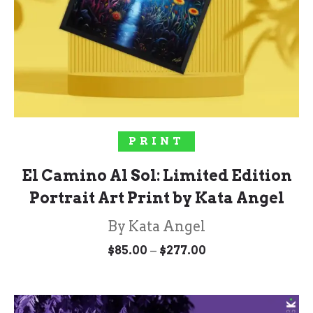
SELECT OPTIONS
PRINT
El Camino Al Sol: Limited Edition
Portrait Art Print by Kata Angel
By Kata Angel
Price
–
$
85.00
$
277.00
range:
$85.00
through
$277.00