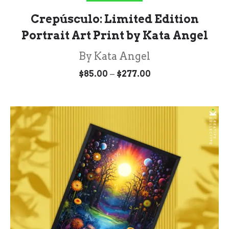
Crepúsculo: Limited Edition
Portrait Art Print by Kata Angel
By Kata Angel
Price
–
$
85.00
$
277.00
range:
$85.00
through
$277.00