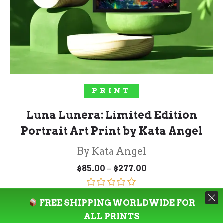
SELECT OPTIONS
PRINT
Luna Lunera: Limited Edition
Portrait Art Print by Kata Angel
By Kata Angel
Price
–
$
85.00
$
277.00
range:
$85.00
through
Rated
5.00
$277.00
FREE SHIPPING WORLDWIDE FOR
out of 5
ALL PRINTS