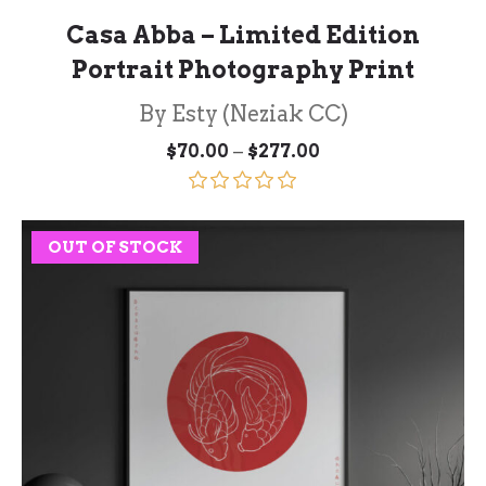
Casa Abba – Limited Edition
Portrait Photography Print
By Esty (Neziak CC)
Price
–
$
70.00
$
277.00
range:
$70.00
through
Rated
5.00
$277.00
out of 5
OUT OF STOCK