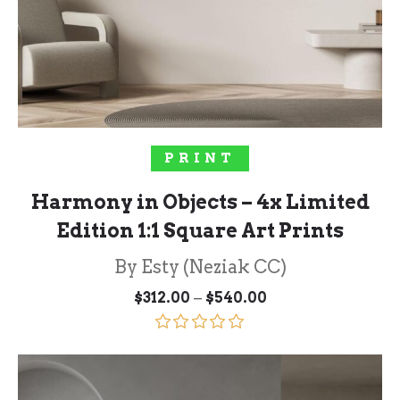
SOLD OUT!
PRINT
Harmony in Objects – 4x Limited
Edition 1:1 Square Art Prints
By Esty (Neziak CC)
Price
–
$
312.00
$
540.00
range:
$312.00
through
Rated
5.00
$540.00
out of 5