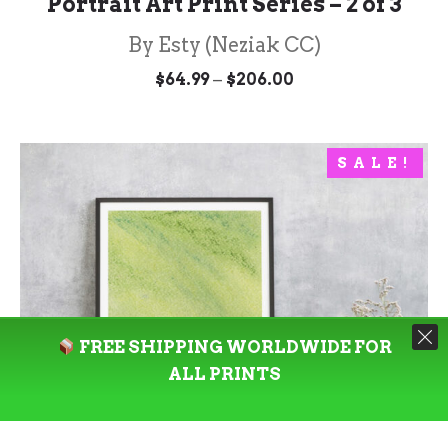
Portrait Art Print Series – 2 of 3
By Esty (Neziak CC)
Price
–
$
64.99
$
206.00
range:
$64.99
through
$206.00
SALE!
FREE SHIPPING WORLDWIDE FOR
ALL PRINTS