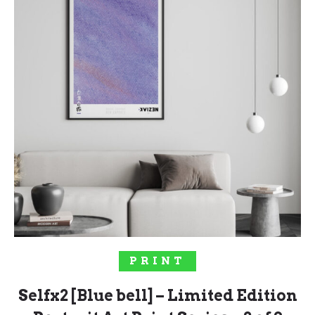
SELECT OPTIONS
PRINT
Selfx2 [Blue bell] – Limited Edition