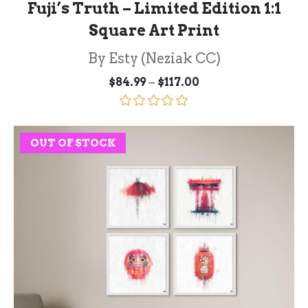
Fuji’s Truth – Limited Edition 1:1
Square Art Print
By Esty (Neziak CC)
Price
–
$
84.99
$
117.00
range:
$84.99
through
Rated
5.00
$117.00
out of 5
OUT OF STOCK