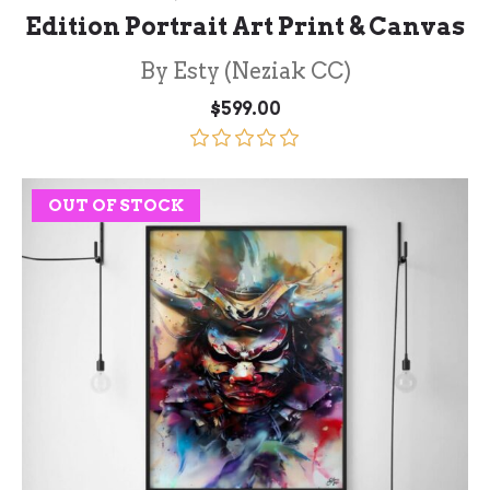
Edition Portrait Art Print & Canvas
By Esty (Neziak CC)
$
599.00
Rated
5.00
out of 5
OUT OF STOCK