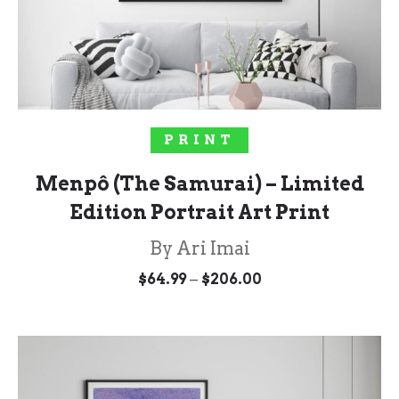
SOLD OUT!
PRINT
Menpô (The Samurai) – Limited
Edition Portrait Art Print
By Ari Imai
Price
–
$
64.99
$
206.00
range:
$64.99
through
$206.00