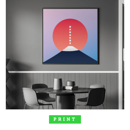
$117.00
SELECT OPTIONS
PRINT