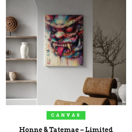
SELECT OPTIONS
CANVAS
Honne & Tatemae – Limited