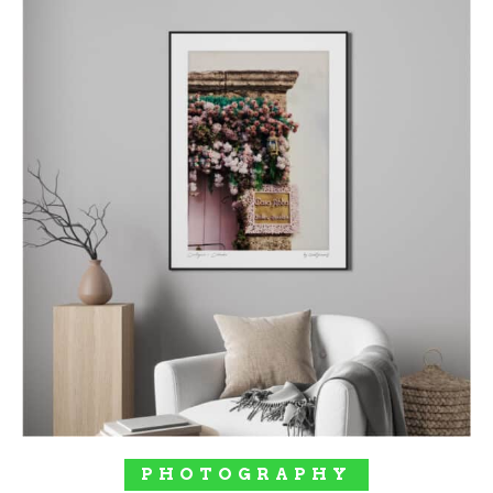
SELECT OPTIONS
PHOTOGRAPHY