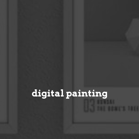
digital painting