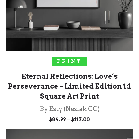
SOLD OUT!
PRINT
Eternal Reflections: Love’s
Perseverance – Limited Edition 1:1
Square Art Print
By Esty (Neziak CC)
Price
–
$
84.99
$
117.00
range:
$84.99
through