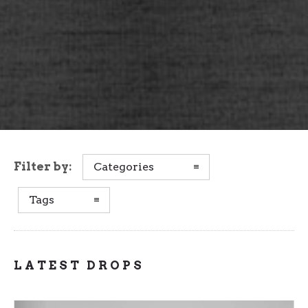
Filter by:
Categories
Tags
LATEST DROPS