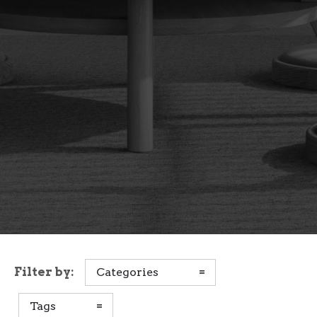
Filter by:
Categories
Tags