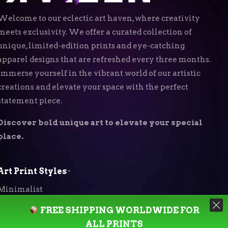
Welcome to our eclectic art haven, where creativity
meets exclusivity. We offer a curated collection of
unique, limited-edition prints and eye-catching
apparel designs that are refreshed every three months.
Immerse yourself in the vibrant world of our artistic
creations and elevate your space with the perfect
statement piece.
Discover bold unique art to elevate your special
place.
Art Print Styles
⬝
Minimalist
FREE SHIPPING WORLDWIDE FOR
Digital Expressionism
ALL PRINTS