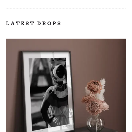
LATEST DROPS