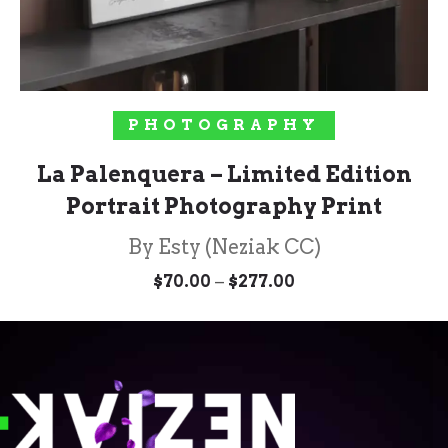
SELECT OPTIONS
PHOTOGRAPHY
La Palenquera – Limited Edition
Portrait Photography Print
By Esty (Neziak CC)
Price
–
$
70.00
$
277.00
range:
$70.00
through
$277.00