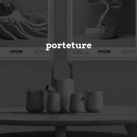
porteture