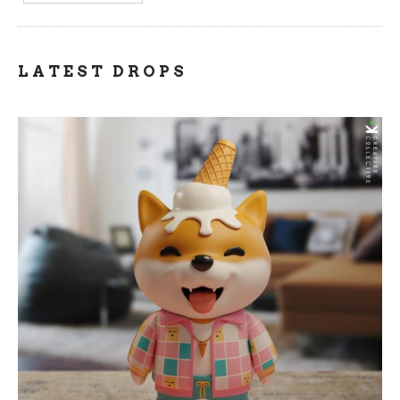
LATEST DROPS