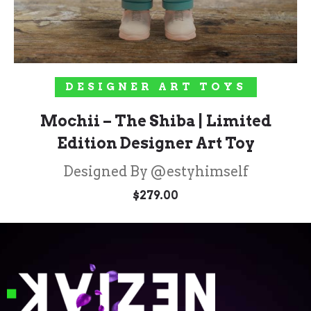
ADD TO CART
DESIGNER ART TOYS
Mochii – The Shiba | Limited
Edition Designer Art Toy
Designed By @estyhimself
$
279.00