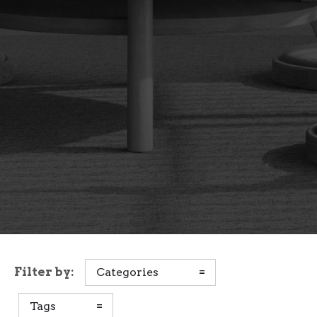
Filter by:
Categories
Tags