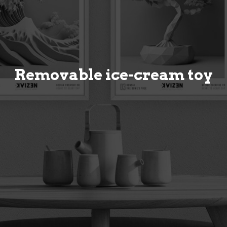
Removable ice-cream toy