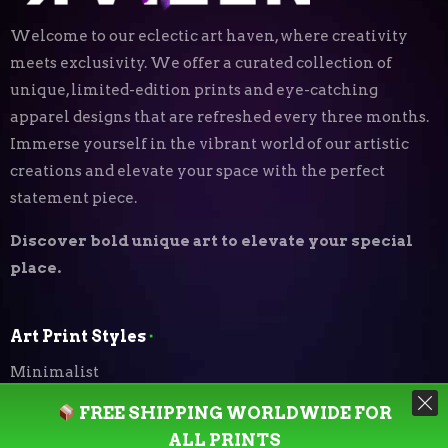
Welcome to our eclectic art haven, where creativity
meets exclusivity. We offer a curated collection of
unique, limited-edition prints and eye-catching
apparel designs that are refreshed every three months.
Immerse yourself in the vibrant world of our artistic
creations and elevate your space with the perfect
statement piece.
Discover bold unique art to elevate your special
place.
Art Print Styles
⬝
Minimalist
FREE SHIPPING WORLDWIDE FOR
Digital Expressionism
ALL PRINTS