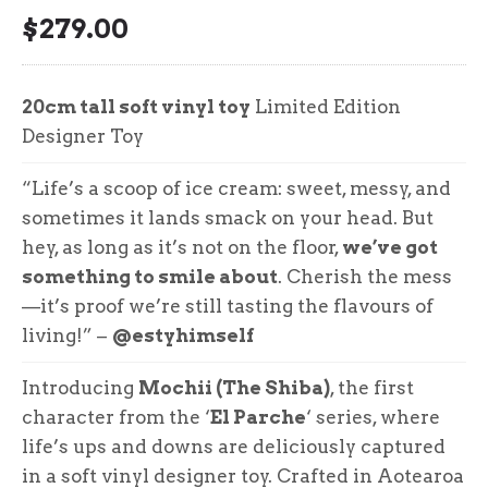
$
279.00
20cm tall soft vinyl toy
Limited Edition
Designer Toy
“Life’s a scoop of ice cream: sweet, messy, and
sometimes it lands smack on your head. But
hey, as long as it’s not on the floor,
we’ve got
something to smile about
. Cherish the mess
—it’s proof we’re still tasting the flavours of
living!” –
@estyhimself
Introducing
Mochii (The Shiba)
, the first
character from the ‘
El Parche
‘ series, where
life’s ups and downs are deliciously captured
in a soft vinyl designer toy. Crafted in Aotearoa