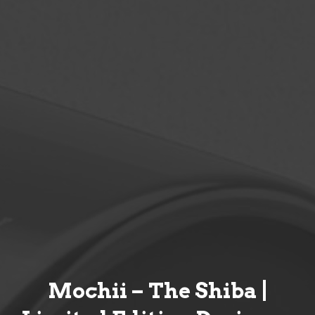
Mochii – The Shiba |