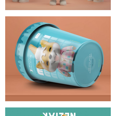
Video