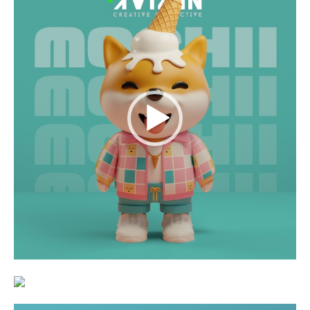
Player