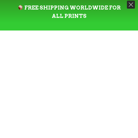
FREE SHIPPING WORLDWIDE FOR
ALL PRINTS
Check all out
Designer Toys
.
ABOUT THE ARTIST
@estyhimself
is a New Zealand based
graphic artist & photographer with a passion
for creativity and a love for visual
storytelling. He loves experimenting and
combining unique and imaginative concepts
with innovative design techniques to create
captivating and memorable pieces.