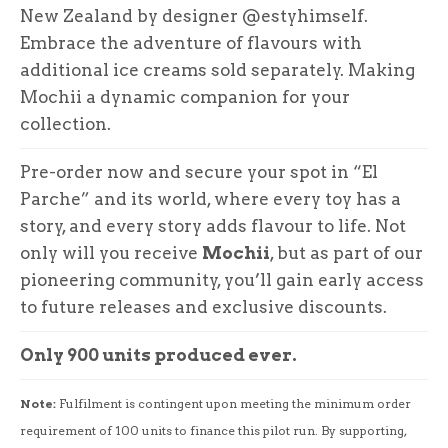
New Zealand by designer @estyhimself.
Embrace the adventure of flavours with
additional ice creams sold separately. Making
Mochii a dynamic companion for your
collection.
Pre-order now and secure your spot in “El
Parche” and its world, where every toy has a
story, and every story adds flavour to life. Not
only will you receive
Mochii
, but as part of our
pioneering community, you’ll gain early access
to future releases and exclusive discounts.
Only 900 units produced ever.
Note:
Fulfilment is contingent upon meeting the minimum order
requirement of 100 units to finance this pilot run. By supporting,