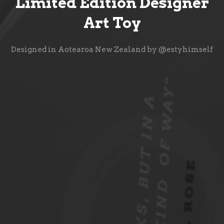
Limited Edition Designer
Art Toy
Designed in Aotearoa New Zealand by @estyhimself