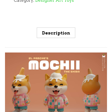
Category:
Designer Art Toys
Description