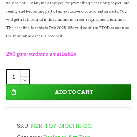
you’re not just buying a toy; you’re propelling a passion project into
reality and becoming part of an exclusive circle of enthusiasts. You
will get a full refund if this minimum order requirement is unmet.
The deadline for this is Dec 2025. We will confirm ETOD as soon as
the minimum order is reached.
250 pre-orders available
ADD TO CART
SKU:
NZK-TOY-MOCHII-OG