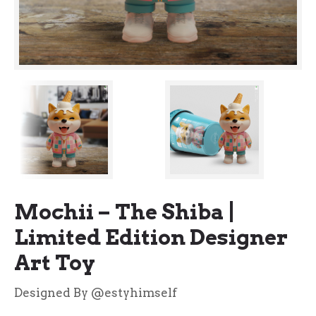
Mochii – The Shiba |
Limited Edition Designer
Art Toy
Designed By @estyhimself