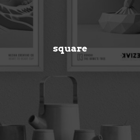
square