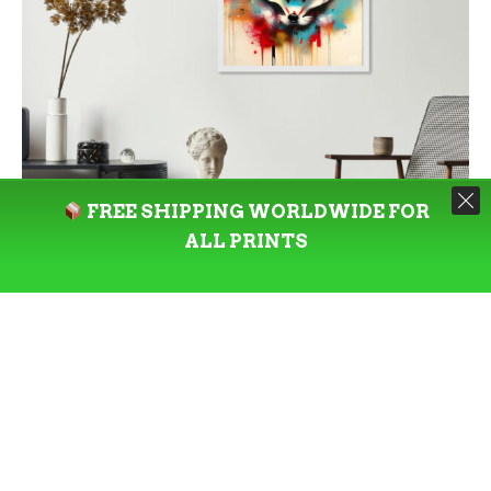
FREE SHIPPING WORLDWIDE FOR
ALL PRINTS
SELECT OPTIONS
PRINT
Shinto’s Kitsune – Limited Edition
1:1 Square Art Print