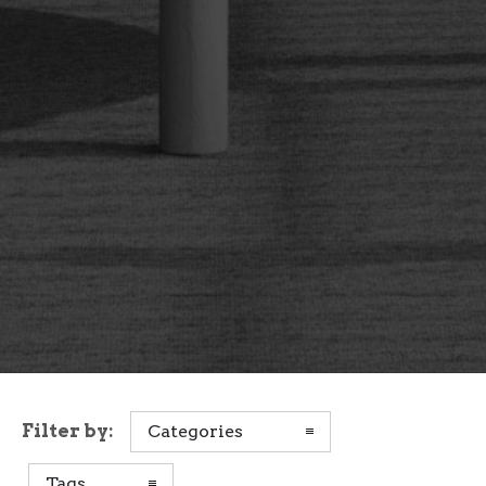
Filter by:
Categories
Tags