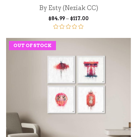
By Esty (Neziak CC)
Price
–
$
84.99
$
117.00
range:
$84.99
through
Rated
5.00
$117.00
out of 5
OUT OF STOCK