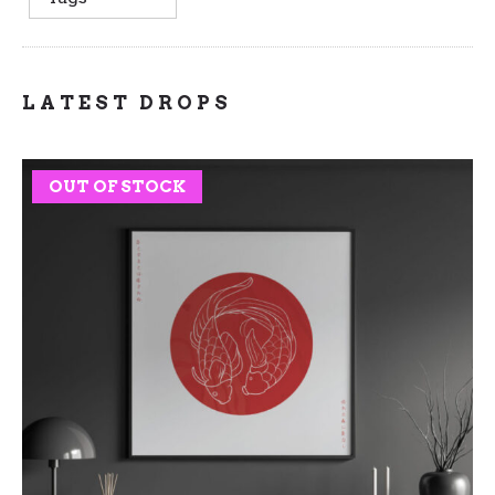
LATEST DROPS
OUT OF STOCK