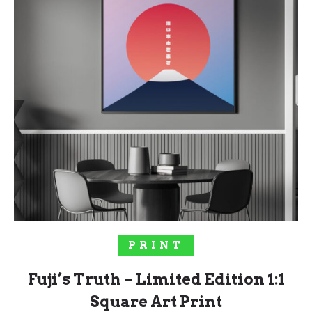
SELECT OPTIONS
PRINT
Fuji’s Truth – Limited Edition 1:1
Square Art Print