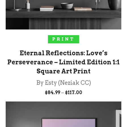
SOLD OUT!
PRINT
Eternal Reflections: Love’s
Perseverance – Limited Edition 1:1
Square Art Print
By Esty (Neziak CC)
Price
–
$
84.99
$
117.00
range:
$84.99
through
$117.00