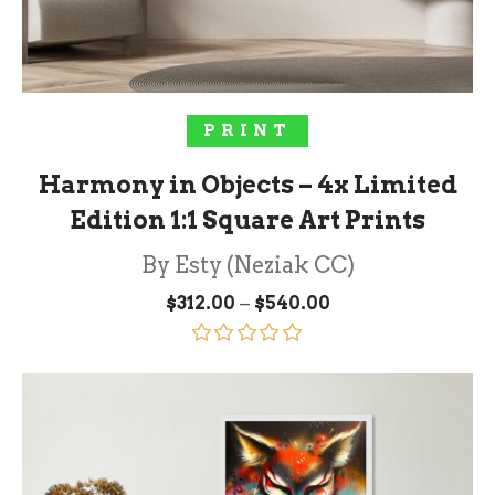
SOLD OUT!
PRINT
Harmony in Objects – 4x Limited
Edition 1:1 Square Art Prints
By Esty (Neziak CC)
Price
–
$
312.00
$
540.00
range:
$312.00
through
Rated
5.00
$540.00
out of 5