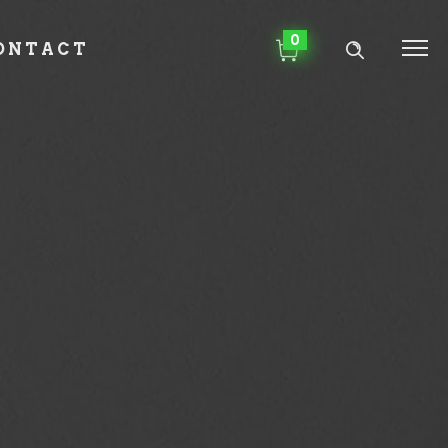
0
ONTACT