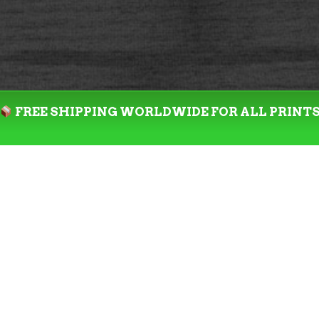
FREE SHIPPING WORLDWIDE FOR ALL PRINT
SALE!