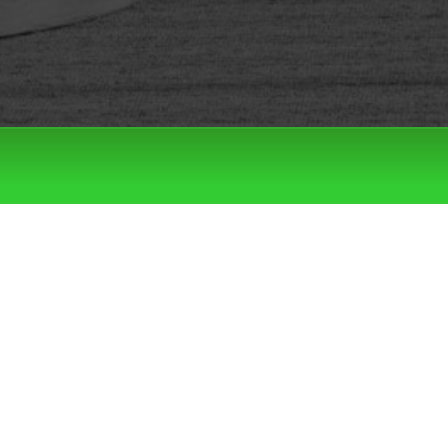
Filter by:
Categories
Tags
LATEST DROPS