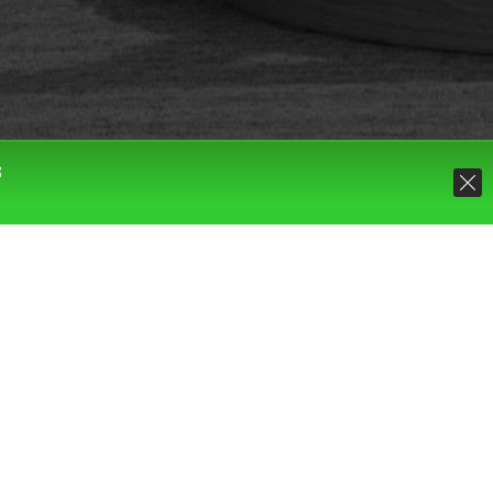
S
Default sorting