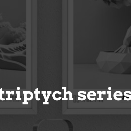
triptych serie