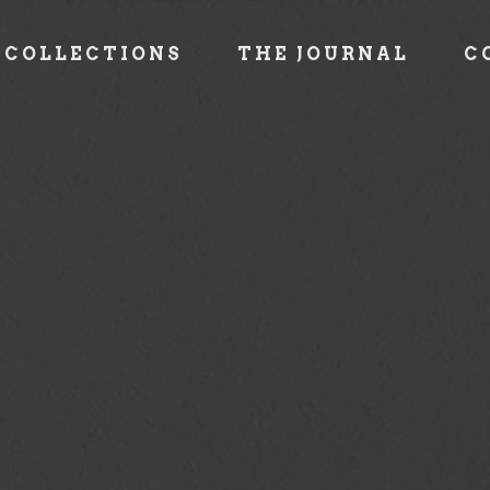
COLLECTIONS
THE JOURNAL
C