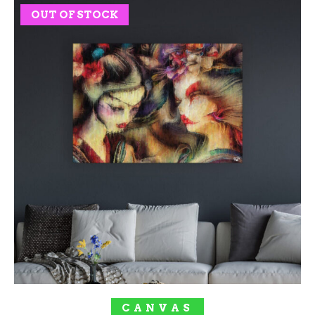
OUT OF STOCK
SOLD OUT!
CANVAS