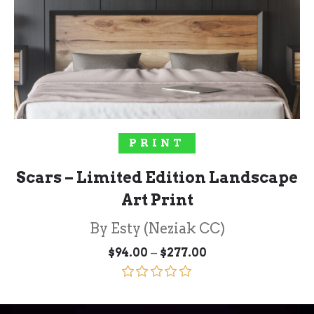
SELECT OPTIONS
PRINT
Scars – Limited Edition Landscape
Art Print
By Esty (Neziak CC)
Price
–
$
94.00
$
277.00
range:
$94.00
through
Rated
5.00
$277.00
out of 5