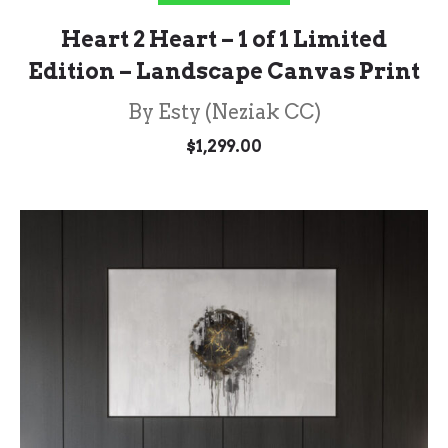
Heart 2 Heart – 1 of 1 Limited
Edition – Landscape Canvas Print
By Esty (Neziak CC)
$
1,299.00