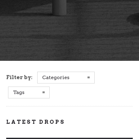
Filter by:
Categories
Tags
LATEST DROPS