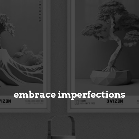
embrace imperfections