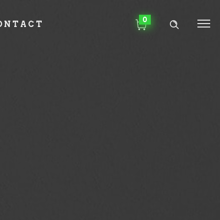
0
ONTACT