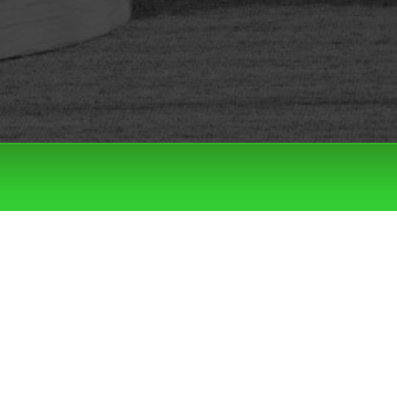
Filter by:
Categories
Tags
LATEST DROPS