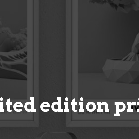
ited edition pr