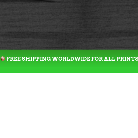
FREE SHIPPING WORLDWIDE FOR ALL PRINT