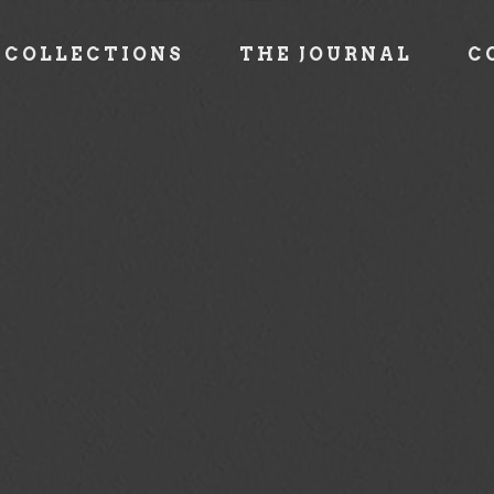
COLLECTIONS
THE JOURNAL
C