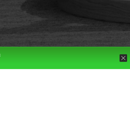
S
Default sorting