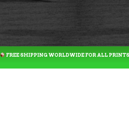
FREE SHIPPING WORLDWIDE FOR ALL PRINT