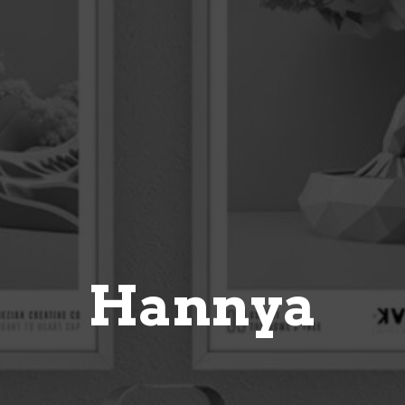
Hannya