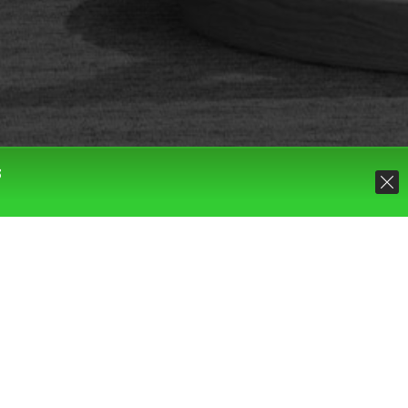
S
Default sorting