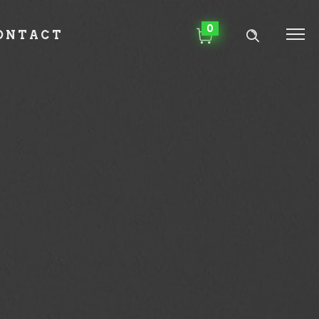
0
ONTACT