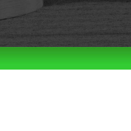
Filter by:
Categories
Tags
LATEST DROPS