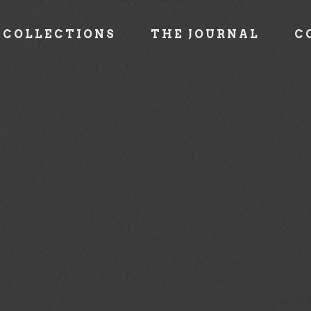
COLLECTIONS
THE JOURNAL
C