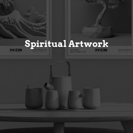
Spiritual Artwork