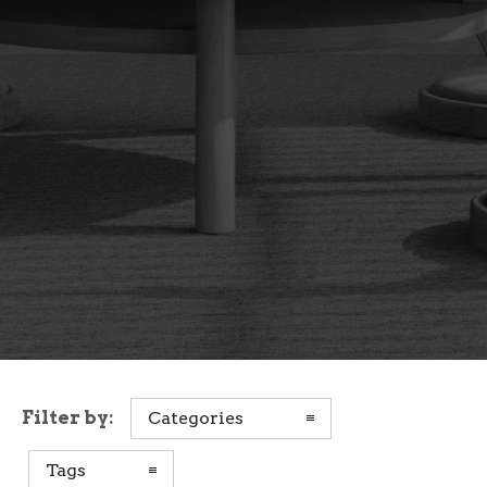
Filter by:
Categories
Tags