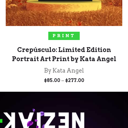
SELECT OPTIONS
PRINT
Crepúsculo: Limited Edition
Portrait Art Print by Kata Angel
By Kata Angel
Price
–
$
85.00
$
277.00
range:
$85.00
through
$277.00