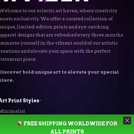
Welcome to our eclectic art haven, where creativity
meets exclusivity. We offer a curated collection of
unique, limited-edition prints and eye-catching
apparel designs that are refreshed every three months.
Immerse yourself in the vibrant world of our artistic
creations and elevate your space with the perfect
statement piece.
Discover bold unique art to elevate your special
place.
Art Print Styles
⬝
Minimalist
FREE SHIPPING WORLDWIDE FOR
Digital Expressionism
ALL PRINTS