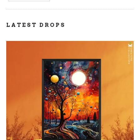
LATEST DROPS