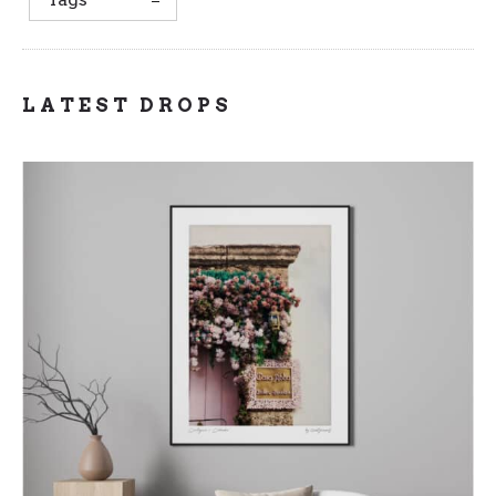
LATEST DROPS