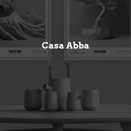
Casa Abba