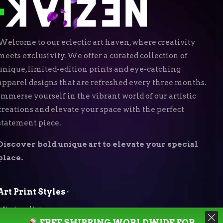
Welcome to our eclectic art haven, where creativity
meets exclusivity. We offer a curated collection of
unique, limited-edition prints and eye-catching
apparel designs that are refreshed every three months.
Immerse yourself in the vibrant world of our artistic
creations and elevate your space with the perfect
statement piece.
Discover bold unique art to elevate your special
place.
Art Print Styles
⬝
Minimalist
FREE SHIPPING WORLDWIDE FOR