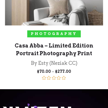
SELECT OPTIONS
PHOTOGRAPHY
Casa Abba – Limited Edition
Portrait Photography Print
By Esty (Neziak CC)
Price
–
$
70.00
$
277.00
range:
$70.00
through
Rated
5.00
$277.00
out of 5