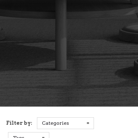
Filter by:
Categories
Tags