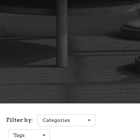
Filter by:
Categories
Tags