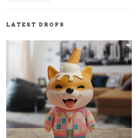
LATEST DROPS