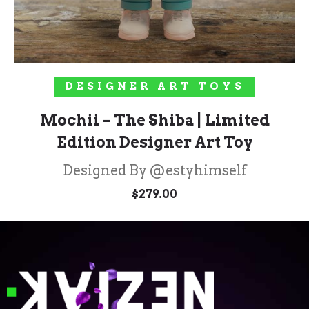
ADD TO CART
DESIGNER ART TOYS
Mochii – The Shiba | Limited
Edition Designer Art Toy
Designed By @estyhimself
$
279.00