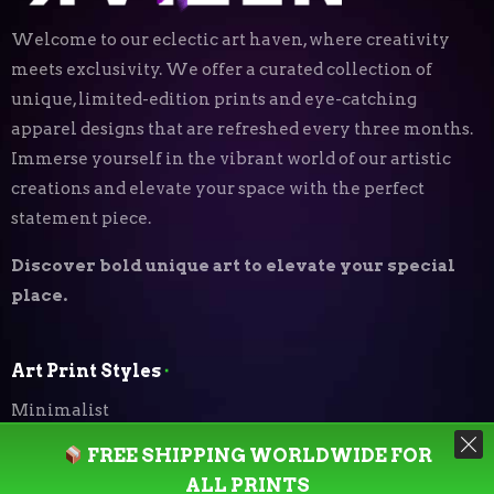
Welcome to our eclectic art haven, where creativity
meets exclusivity. We offer a curated collection of
unique, limited-edition prints and eye-catching
apparel designs that are refreshed every three months.
Immerse yourself in the vibrant world of our artistic
creations and elevate your space with the perfect
statement piece.
Discover bold unique art to elevate your special
place.
Art Print Styles
⬝
Minimalist
FREE SHIPPING WORLDWIDE FOR
Digital Expressionism
ALL PRINTS