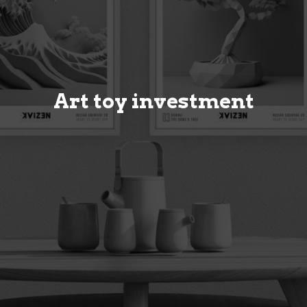
Art toy investment