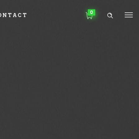
0
ONTACT