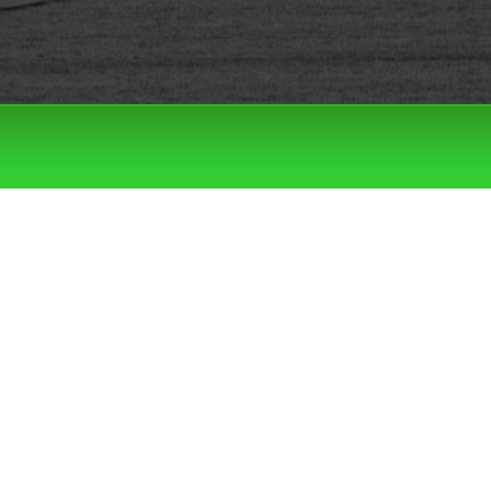
Filter by:
Categories
Tags
LATEST DROPS