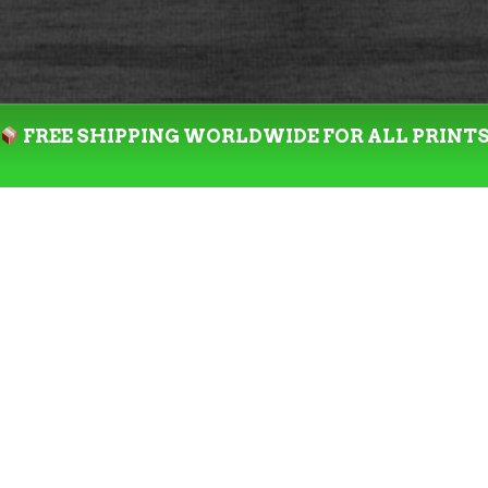
FREE SHIPPING WORLDWIDE FOR ALL PRINT