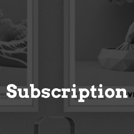
Subscription