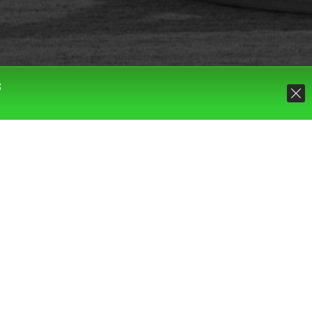
S
Default sorting