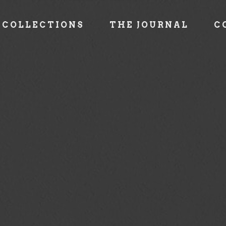
COLLECTIONS
THE JOURNAL
C