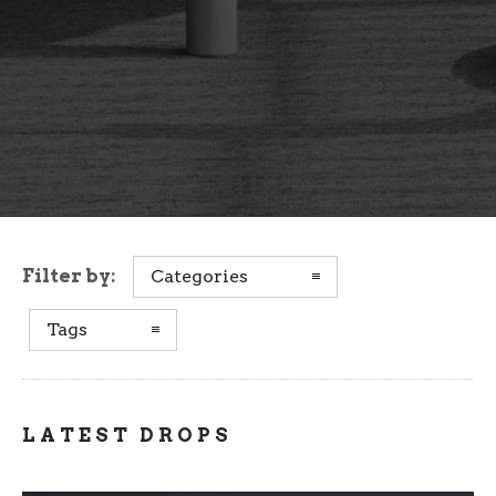
Filter by:
Categories
Tags
LATEST DROPS