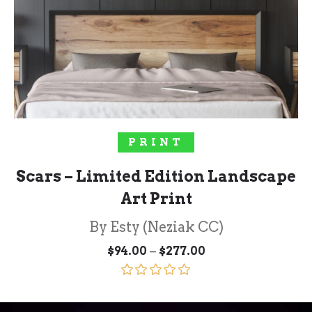
SELECT OPTIONS
PRINT
Scars – Limited Edition Landscape
Art Print
By Esty (Neziak CC)
Price
–
$
94.00
$
277.00
range:
$94.00
through
Rated
5.00
$277.00
out of 5