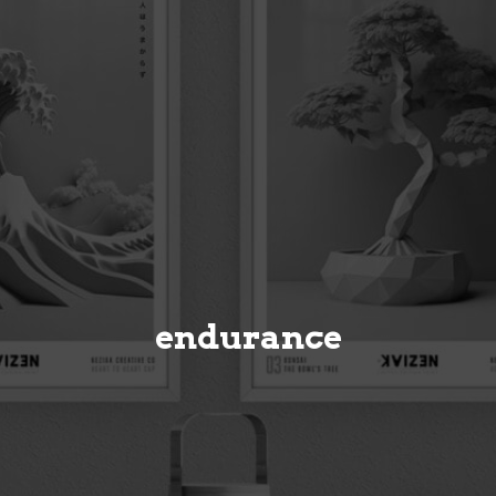
endurance