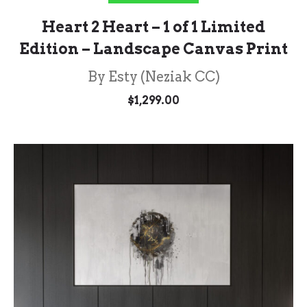
Heart 2 Heart – 1 of 1 Limited
Edition – Landscape Canvas Print
By Esty (Neziak CC)
$
1,299.00