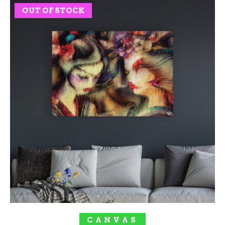
OUT OF STOCK
SOLD OUT!
CANVAS