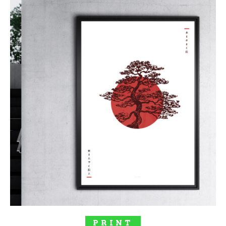
$277.00
SELECT OPTIONS
PRINT