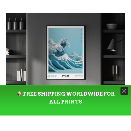
$94.00
through
$277.00
FREE SHIPPING WORLDWIDE FOR
ALL PRINTS