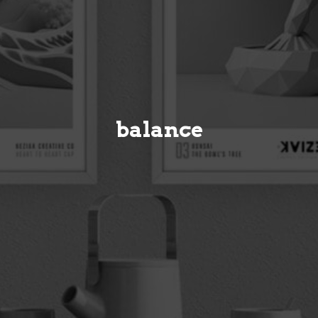
balance