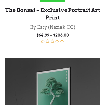
The Bonsai – Exclusive Portrait Art
Print
By Esty (Neziak CC)
Price
–
$
64.99
$
206.00
range:
$64.99
through
Rated
5.00
$206.00
out of 5