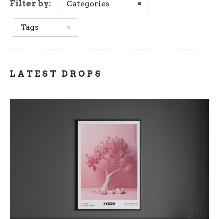
Filter by:
Categories
Tags
LATEST DROPS