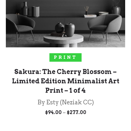
SELECT OPTIONS
PRINT
Sakura: The Cherry Blossom –
Limited Edition Minimalist Art
Print – 1 of 4
By Esty (Neziak CC)
Price
–
$
94.00
$
277.00
range:
$94.00
through