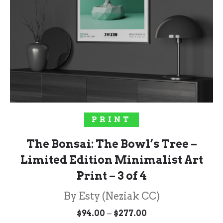
SELECT OPTIONS
PRINT
The Bonsai: The Bowl’s Tree –
Limited Edition Minimalist Art
Print – 3 of 4
By Esty (Neziak CC)
Price
–
$
94.00
$
277.00
range: