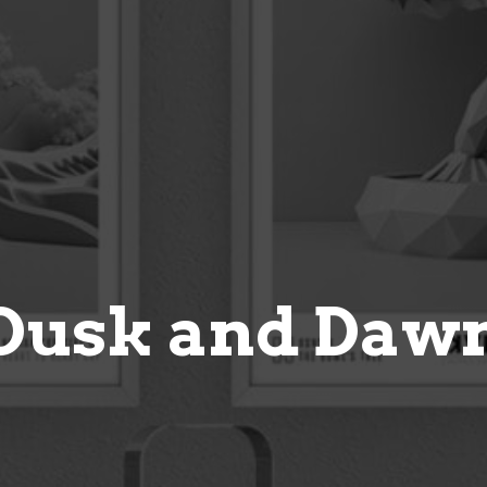
Dusk and Daw