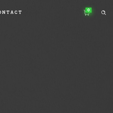
0
ONTACT