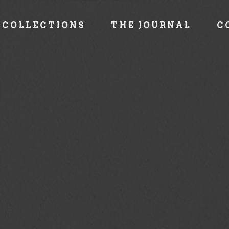
COLLECTIONS
THE JOURNAL
C