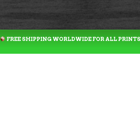
FREE SHIPPING WORLDWIDE FOR ALL PRINT