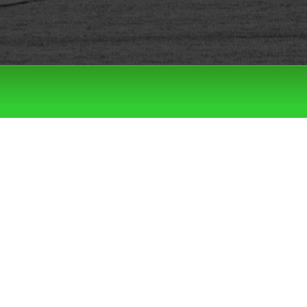
Filter by:
Categories
Tags
LATEST DROPS