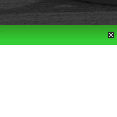
S
Default sorting