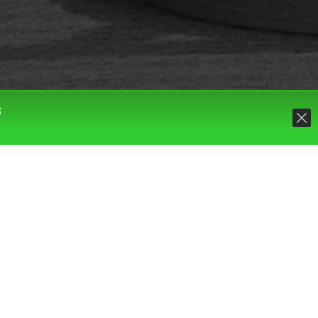
S
Default sorting