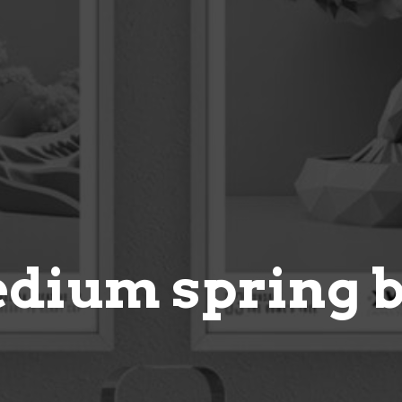
dium spring 