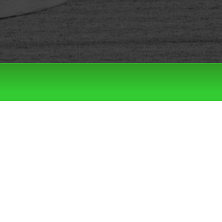
Filter by:
Categories
Tags
LATEST DROPS