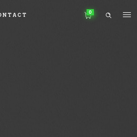
0
ONTACT