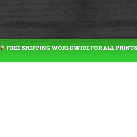
FREE SHIPPING WORLDWIDE FOR ALL PRINT