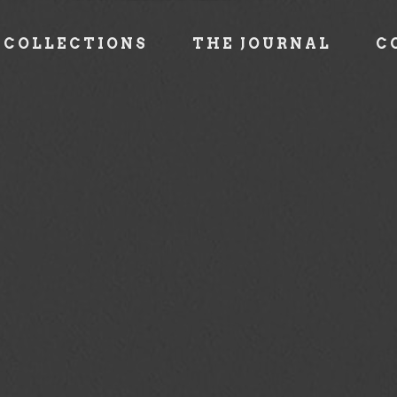
COLLECTIONS
THE JOURNAL
C