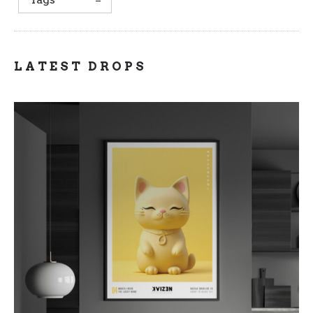
LATEST DROPS