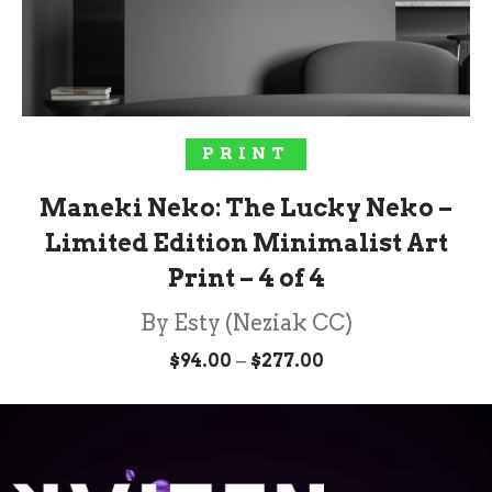
SELECT OPTIONS
PRINT
Maneki Neko: The Lucky Neko –
Limited Edition Minimalist Art
Print – 4 of 4
By Esty (Neziak CC)
Price
–
$
94.00
$
277.00
range:
$94.00
through
$277.00