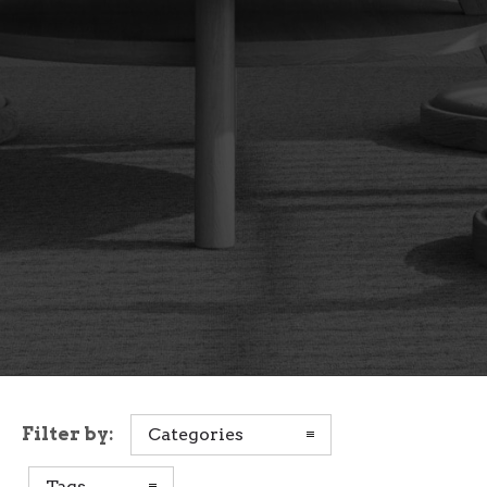
Filter by:
Categories
Tags