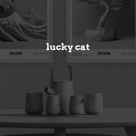
lucky cat