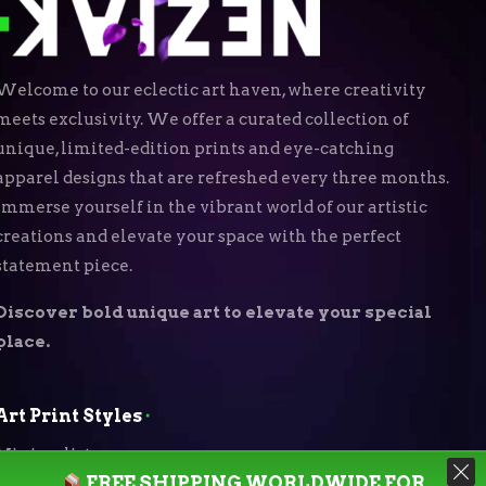
Welcome to our eclectic art haven, where creativity
meets exclusivity. We offer a curated collection of
unique, limited-edition prints and eye-catching
apparel designs that are refreshed every three months.
Immerse yourself in the vibrant world of our artistic
creations and elevate your space with the perfect
statement piece.
Discover bold unique art to elevate your special
place.
Art Print Styles
⬝
Minimalist
FREE SHIPPING WORLDWIDE FOR