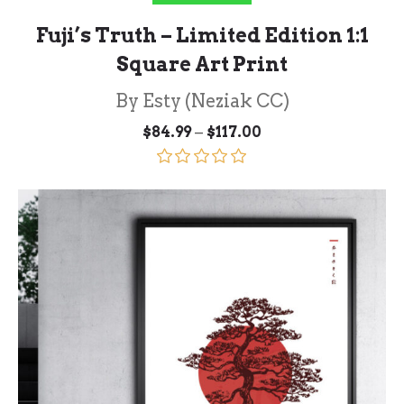
Fuji’s Truth – Limited Edition 1:1
Square Art Print
By Esty (Neziak CC)
Price
–
$
84.99
$
117.00
range:
$84.99
through
Rated
5.00
$117.00
out of 5