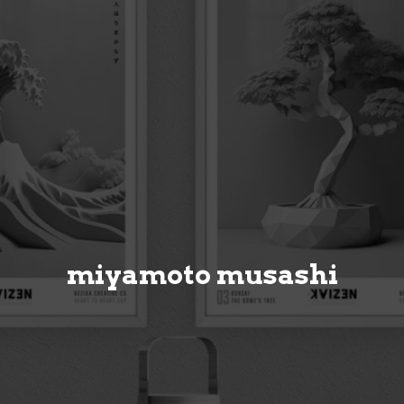
miyamoto musashi