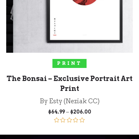
SELECT OPTIONS
PRINT
The Bonsai – Exclusive Portrait Art
Print
By Esty (Neziak CC)
Price
–
$
64.99
$
206.00
range:
$64.99
through
Rated
5.00
$206.00
out of 5