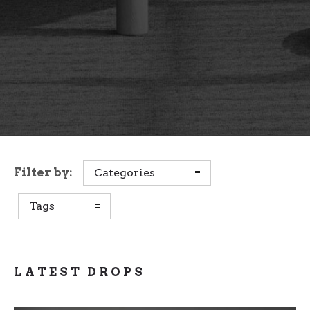
Filter by:
Categories
Tags
LATEST DROPS