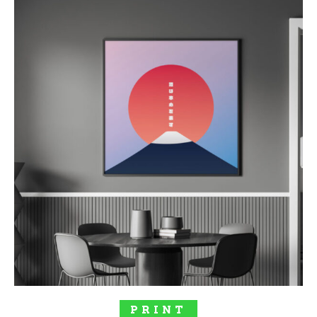
SELECT OPTIONS
PRINT