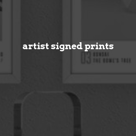
artist signed prints