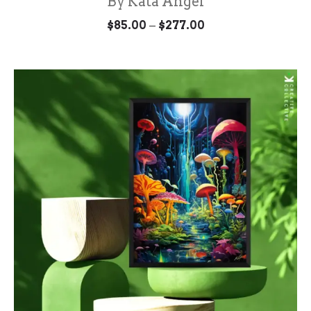
By Kata Angel
Price
–
$
85.00
$
277.00
range:
$85.00
through
$277.00