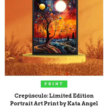
SELECT OPTIONS
PRINT
Crepúsculo: Limited Edition
Portrait Art Print by Kata Angel