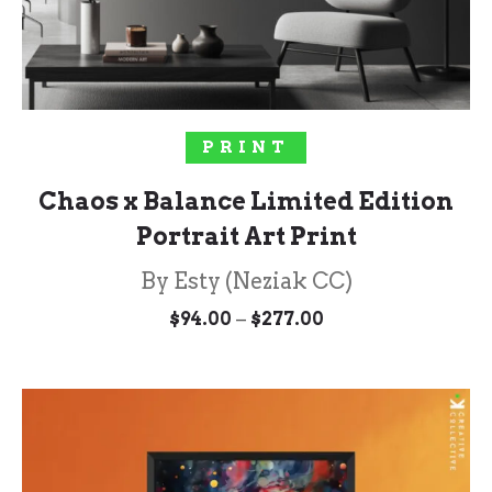
SELECT OPTIONS
PRINT
Chaos x Balance Limited Edition
Portrait Art Print
By Esty (Neziak CC)
Price
–
$
94.00
$
277.00
range:
$94.00
through
$277.00