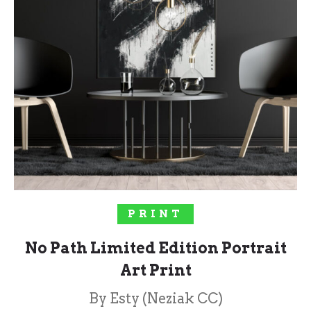
SELECT OPTIONS
PRINT
No Path Limited Edition Portrait
Art Print
By Esty (Neziak CC)