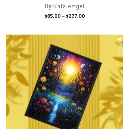
By Kata Angel
Price
–
$
85.00
$
277.00
range:
$85.00
through
$277.00