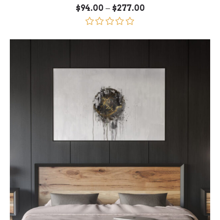
Price
–
$
94.00
$
277.00
range:
$94.00
through
Rated
5.00
$277.00
out of 5