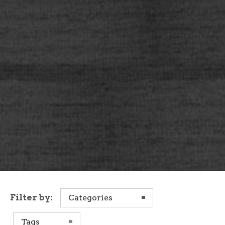
Filter by:
Categories
Tags