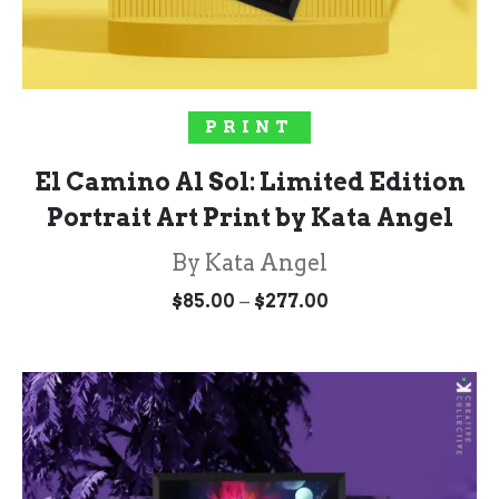
SELECT OPTIONS
PRINT
El Camino Al Sol: Limited Edition
Portrait Art Print by Kata Angel
By Kata Angel
Price
–
$
85.00
$
277.00
range:
$85.00
through
$277.00