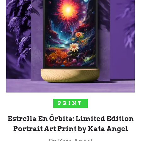
SELECT OPTIONS
PRINT
Estrella En Órbita: Limited Edition
Portrait Art Print by Kata Angel