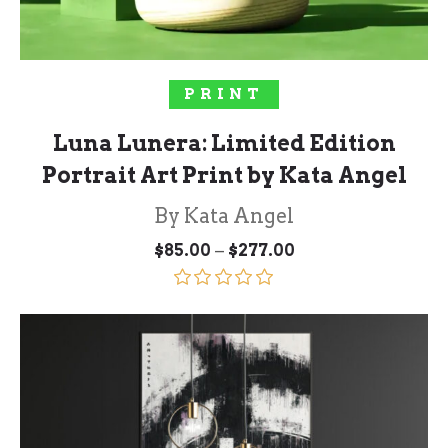
SELECT OPTIONS
PRINT
Luna Lunera: Limited Edition
Portrait Art Print by Kata Angel
By Kata Angel
Price
–
$
85.00
$
277.00
range:
$85.00
through
Rated
5.00
$277.00
out of 5