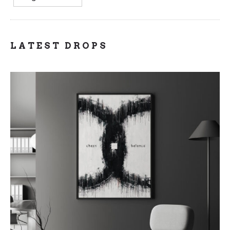
LATEST DROPS