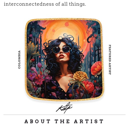
interconnectedness of all things.
ABOUT THE ARTIST