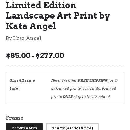
Limited Edition
Landscape Art Print by
Kata Angel
By Kata Angel
$
85.00
$
277.00
Price
–
range:
$85.00
through
Size & Frame
Note:
We offer
FREE SHIPPING
for ∅
$277.00
Info ›
unframed prints worldwide. Framed
prints
ONLY
ship to New Zealand.
Frame
∅ UNFRAMED
BLACK (ALUMINIUM)