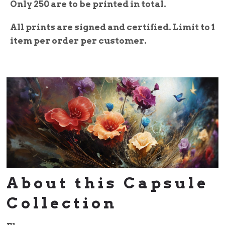
Only 250 are to be printed in total.
All prints are signed and certified. Limit to 1
item per order per customer.
About this Capsule
Collection