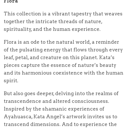
Flora
This collection is a vibrant tapestry that weaves
together the intricate threads of nature,
spirituality, and the human experience.
Flora is an ode to the natural world, a reminder
of the pulsating energy that flows through every
leaf, petal, and creature on this planet. Kata’s
pieces capture the essence of nature’s beauty
and its harmonious coexistence with the human
spirit.
But also goes deeper, delving into the realms of
transcendence and altered consciousness.
Inspired by the shamanic experiences of
Ayahuasca, Kata Angel’s artwork invites us to
transcend dimensions. And to experience the