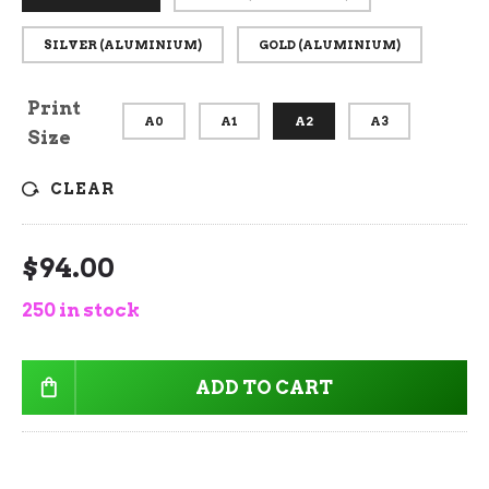
SILVER (ALUMINIUM)
GOLD (ALUMINIUM)
Print
A0
A1
A2
A3
Size
CLEAR
$
94.00
250 in stock
ADD TO CART