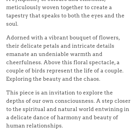
meticulously woven together to create a
tapestry that speaks to both the eyes and the
soul.
Adorned with a vibrant bouquet of flowers,
their delicate petals and intricate details
emanate an undeniable warmth and
cheerfulness. Above this floral spectacle, a
couple of birds represent the life of a couple.
Exploring the beauty and the chaos.
This piece is an invitation to explore the
depths of our own consciousness. A step closer
to the spiritual and natural world entwining in
a delicate dance of harmony and beauty of
human relationships.