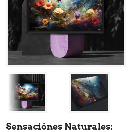
Sensaciónes Naturales: