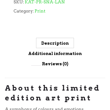
SKU:
KAT-PR-SNA-LAN
Category:
Print
Description
Additional information
Reviews (0)
About this limited
edition art print
A symphony of colours and emotions,