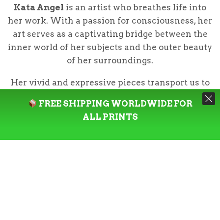
Kata Angel
is an artist who breathes life into
her work. With a passion for consciousness, her
art serves as a captivating bridge between the
inner world of her subjects and the outer beauty
of her surroundings.
Her vivid and expressive pieces transport us to
the heart of Colombia, where she captures the
FREE SHIPPING WORLDWIDE FOR
essence of its diverse flora & fauna along with
ALL PRINTS
the country’s culture & traditions.
Our master’s edition, off-white,
archival museum-quality paper, is
uncoated and the superior choice for
art enthusiasts who appreciate world-
class quality to enjoy artworks most