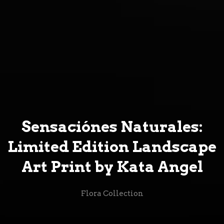
Sensaciónes Naturales:
Limited Edition Landscape
Art Print by Kata Angel
Flora Collection