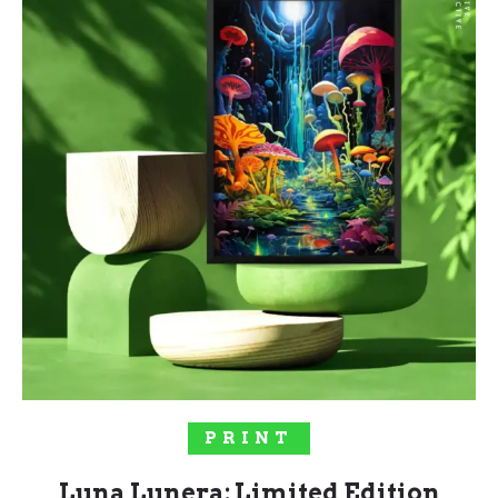
SELECT OPTIONS
PRINT
Luna Lunera: Limited Edition