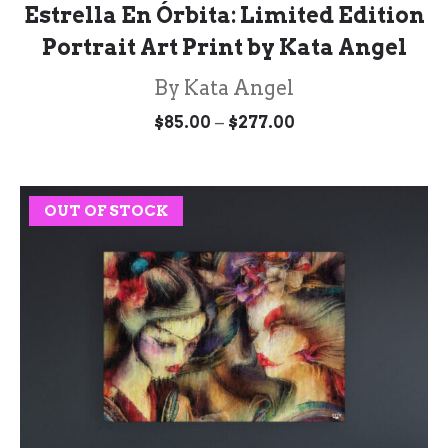
Estrella En Órbita: Limited Edition
Portrait Art Print by Kata Angel
By Kata Angel
Price
–
$
85.00
$
277.00
range:
$85.00
through
$277.00
OUT OF STOCK