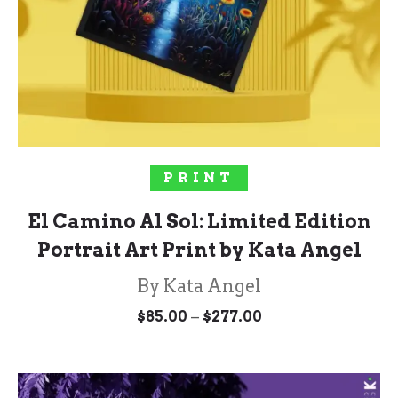
SELECT OPTIONS
PRINT
El Camino Al Sol: Limited Edition
Portrait Art Print by Kata Angel
By Kata Angel
Price
–
$
85.00
$
277.00
range:
$85.00
through
$277.00