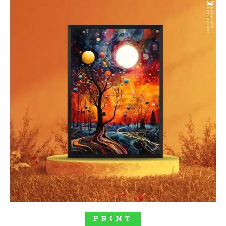
SELECT OPTIONS
PRINT