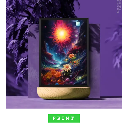
SELECT OPTIONS
PRINT