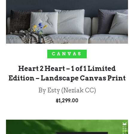
SOLD OUT!
CANVAS
Heart 2 Heart – 1 of 1 Limited
Edition – Landscape Canvas Print
By Esty (Neziak CC)
$
1,299.00