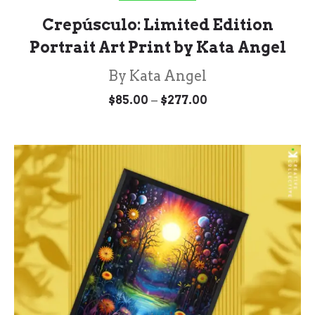
Crepúsculo: Limited Edition
Portrait Art Print by Kata Angel
By Kata Angel
Price
–
$
85.00
$
277.00
range:
$85.00
through
$277.00