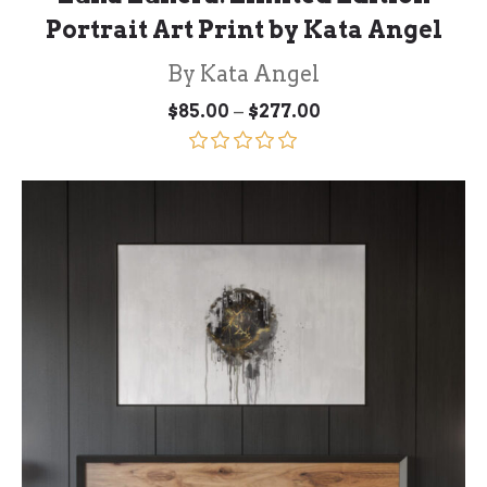
Portrait Art Print by Kata Angel
By Kata Angel
Price
–
$
85.00
$
277.00
range:
$85.00
through
Rated
5.00
$277.00
out of 5