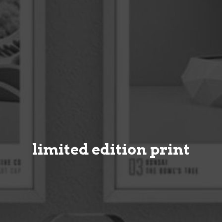
limited edition print