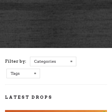
Filter by:
Categories
Tags
LATEST DROPS