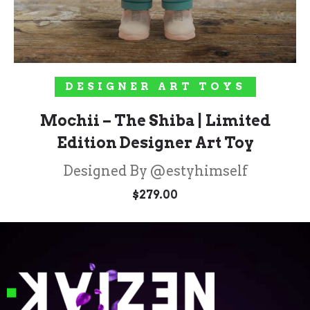
ADD TO CART
DESIGNER ART TOYS
Mochii – The Shiba | Limited
Edition Designer Art Toy
Designed By @estyhimself
$
279.00