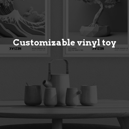
Customizable vinyl toy