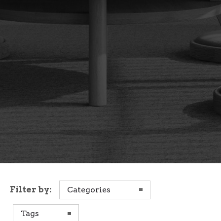
Filter by:
Categories
Tags