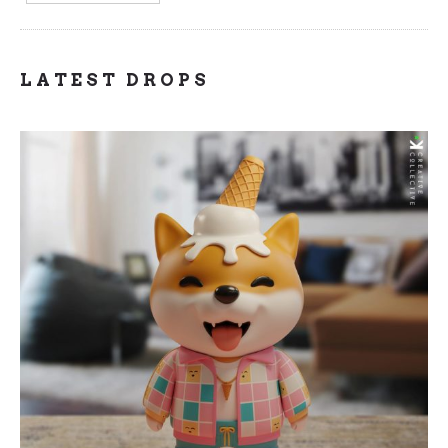
LATEST DROPS