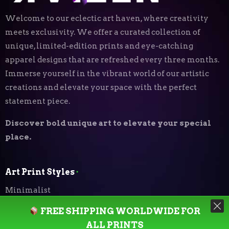
Welcome to our eclectic art haven, where creativity
meets exclusivity. We offer a curated collection of
unique, limited-edition prints and eye-catching
apparel designs that are refreshed every three months.
Immerse yourself in the vibrant world of our artistic
creations and elevate your space with the perfect
statement piece.
Discover bold unique art to elevate your special
place.
Art Print Styles
⬝
Minimalist
FREE SHIPPING WORLDWIDE FOR
Digital Expressionism
ALL PRINTS