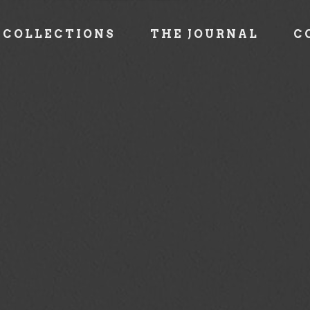
COLLECTIONS
THE JOURNAL
C