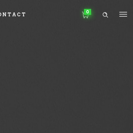
0
ONTACT