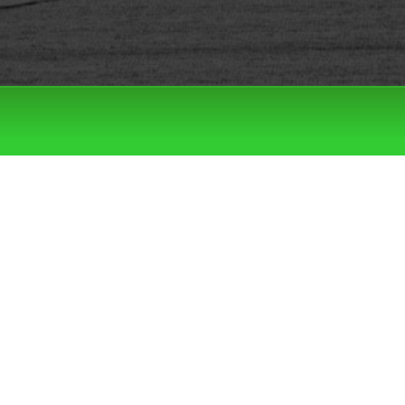
Filter by:
Categories
Tags
LATEST DROPS