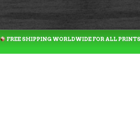
FREE SHIPPING WORLDWIDE FOR ALL PRINT