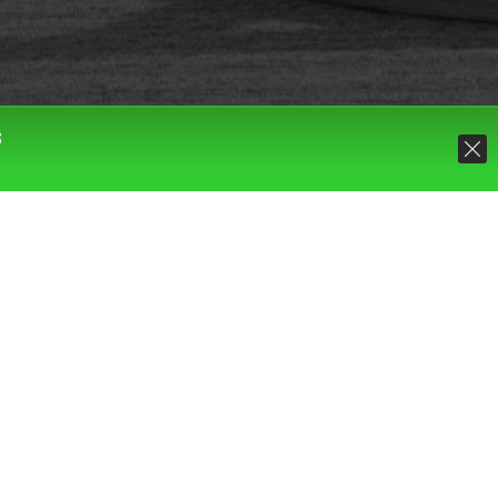
S
Default sorting