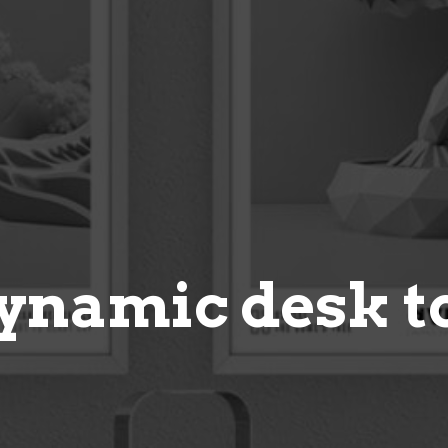
ynamic desk t