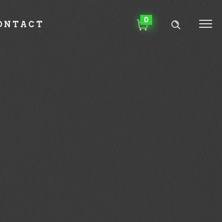
0
ONTACT