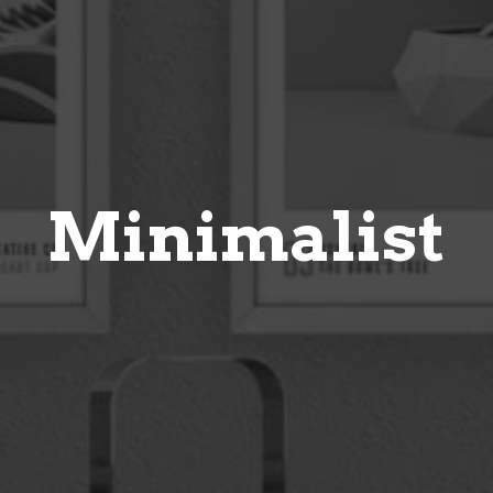
Minimalist