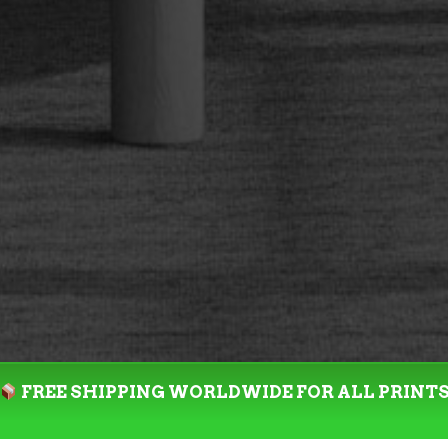
FREE SHIPPING WORLDWIDE FOR ALL PRINT