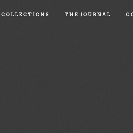
COLLECTIONS
THE JOURNAL
C