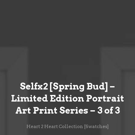
Selfx2 [Spring Bud] –
Limited Edition Portrait
Art Print Series – 3 of 3
Heart 2 Heart Collection [Swatches]