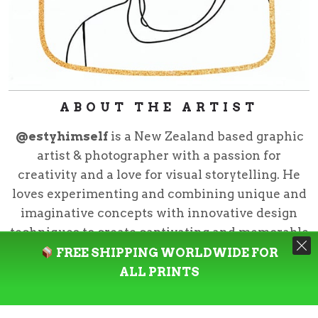
ABOUT THE ARTIST
@estyhimself
is a New Zealand based graphic
artist & photographer with a passion for
creativity and a love for visual storytelling. He
loves experimenting and combining unique and
imaginative concepts with innovative design
techniques to create captivating and memorable
pieces.
FREE SHIPPING WORLDWIDE FOR
ALL PRINTS
@estyhimself
is the creative director for Neziak
Design Studio and curator for Neziak CO.