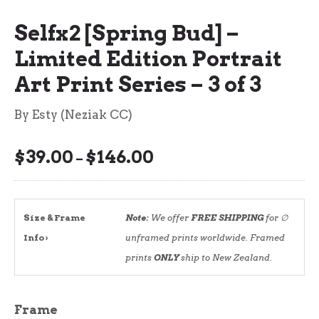
Selfx2 [Spring Bud] –
Limited Edition Portrait
Art Print Series – 3 of 3
By Esty (Neziak CC)
$
39.00
$
146.00
Price
–
range:
$39.00
through
Size & Frame
Note:
We offer
FREE SHIPPING
for ∅
$146.00
Info ›
unframed prints worldwide. Framed
prints
ONLY
ship to New Zealand.
Frame