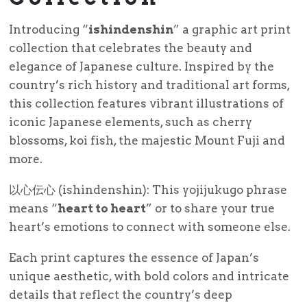
Introducing “
ishindenshin
” a graphic art print
collection that celebrates the beauty and
elegance of Japanese culture. Inspired by the
country’s rich history and traditional art forms,
this collection features vibrant illustrations of
iconic Japanese elements, such as cherry
blossoms, koi fish, the majestic Mount Fuji and
more.
以心伝心 (ishindenshin): This yojijukugo phrase
means “
heart to heart
” or to share your true
heart’s emotions to connect with someone else.
Each print captures the essence of Japan’s
unique aesthetic, with bold colors and intricate
details that reflect the country’s deep