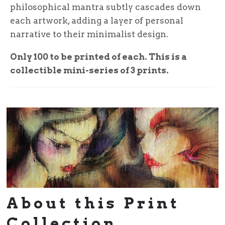
philosophical mantra subtly cascades down
each artwork, adding a layer of personal
narrative to their minimalist design.
Only 100 to be printed of each. This is a
collectible mini-series of 3 prints.
About this Print
Collection