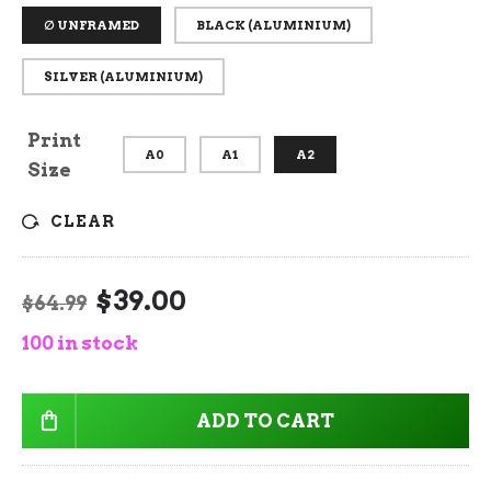
∅ UNFRAMED
BLACK (ALUMINIUM)
SILVER (ALUMINIUM)
Print
A0
A1
A2
Size
CLEAR
$
39.00
Original
Current
$
64.99
price
price
100 in stock
was:
is:
$64.99.
$39.00.
ADD TO CART