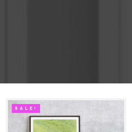
SALE!