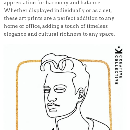
appreciation for harmony and balance.
Whether displayed individually or as a set,
these art prints are a perfect addition to any
home or office, adding a touch of timeless
elegance and cultural richness to any space.