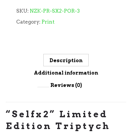
SKU:
NZK-PR-SX2-POR-3
Category:
Print
Description
Additional information
Reviews (0)
“Selfx2” Limited
Edition Triptych