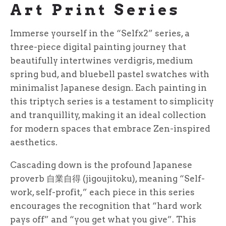
Art Print Series
Immerse yourself in the “Selfx2” series, a
three-piece digital painting journey that
beautifully intertwines verdigris, medium
spring bud, and bluebell pastel swatches with
minimalist Japanese design. Each painting in
this triptych series is a testament to simplicity
and tranquillity, making it an ideal collection
for modern spaces that embrace Zen-inspired
aesthetics.
Cascading down is the profound Japanese
proverb 自業自得 (jigoujitoku), meaning “Self-
work, self-profit,” each piece in this series
encourages the recognition that “hard work
pays off” and “you get what you give”. This