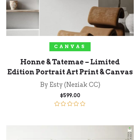
SELECT OPTIONS
CANVAS
Honne & Tatemae – Limited
Edition Portrait Art Print & Canvas
By Esty (Neziak CC)
$
599.00
Rated
5.00
out of 5