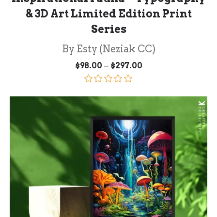
& 3D Art Limited Edition Print
Series
By Esty (Neziak CC)
Price
–
$
98.00
$
297.00
range:
$98.00
through
Rated
5.00
$297.00
out of 5