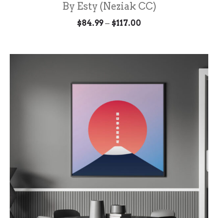
By Esty (Neziak CC)
Price
–
$
84.99
$
117.00
range:
$84.99
through
$117.00