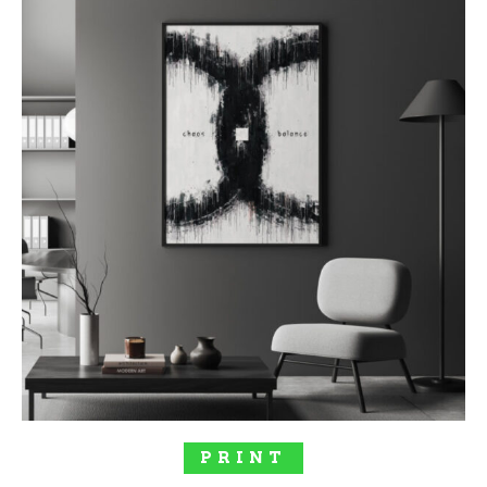
SELECT OPTIONS
PRINT