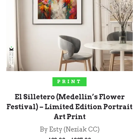
SELECT OPTIONS
PRINT
El Silletero (Medellin’s Flower
Festival) – Limited Edition Portrait
Art Print
By Esty (Neziak CC)