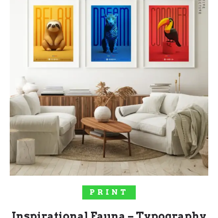
SELECT OPTIONS
PRINT
Inspirational Fauna – Typography