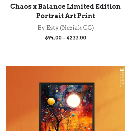
Chaos x Balance Limited Edition
Portrait Art Print
By Esty (Neziak CC)
Price
–
$
94.00
$
277.00
range:
$94.00
through
$277.00