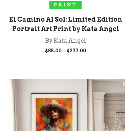
SELECT OPTIONS
PRINT
El Camino Al Sol: Limited Edition
Portrait Art Print by Kata Angel
By Kata Angel
Price
–
$
85.00
$
277.00
range:
$85.00
through
$277.00