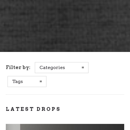
Filter by:
Categories
Tags
LATEST DROPS