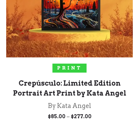
SELECT OPTIONS
PRINT
Crepúsculo: Limited Edition
Portrait Art Print by Kata Angel
By Kata Angel
Price
–
$
85.00
$
277.00
range:
$85.00
through
$277.00