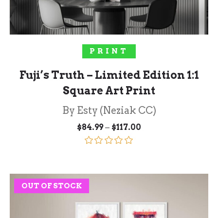
SELECT OPTIONS
PRINT
Fuji’s Truth – Limited Edition 1:1
Square Art Print
By Esty (Neziak CC)
Price
–
$
84.99
$
117.00
range:
$84.99
through
Rated
5.00
$117.00
out of 5
OUT OF STOCK