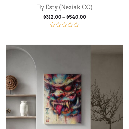
By Esty (Neziak CC)
Price
–
$
312.00
$
540.00
range:
$312.00
through
Rated
5.00
$540.00
out of 5