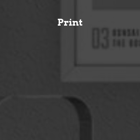
Print