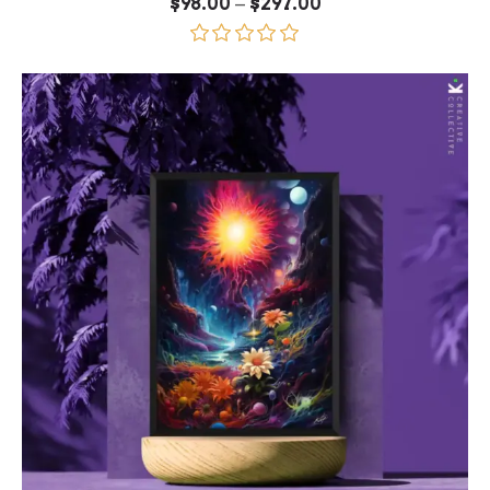
Price
–
$
98.00
$
297.00
range:
$98.00
through
Rated
5.00
$297.00
out of 5