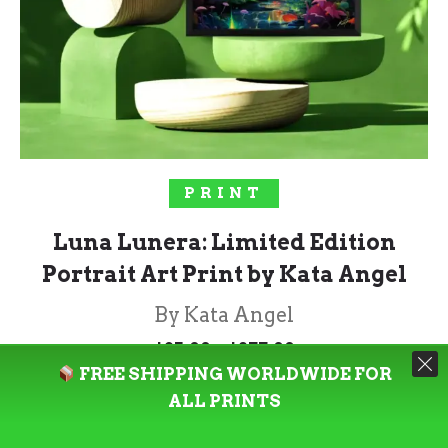
SELECT OPTIONS
PRINT
Luna Lunera: Limited Edition
Portrait Art Print by Kata Angel
By Kata Angel
Price
–
$
85.00
$
277.00
range:
FREE SHIPPING WORLDWIDE FOR
$85.00
through
ALL PRINTS
Rated
5.00
$277.00
out of 5