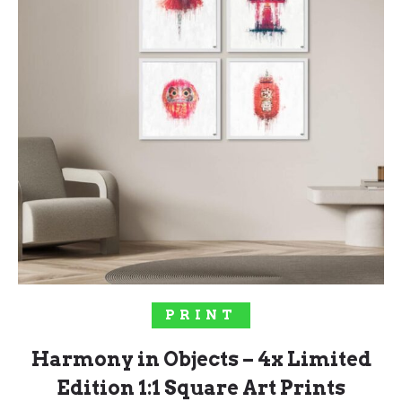
SOLD OUT!
PRINT
Harmony in Objects – 4x Limited
Edition 1:1 Square Art Prints