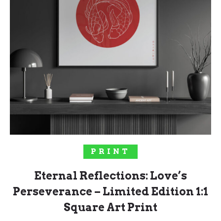
SOLD OUT!
PRINT
Eternal Reflections: Love’s
Perseverance – Limited Edition 1:1
Square Art Print