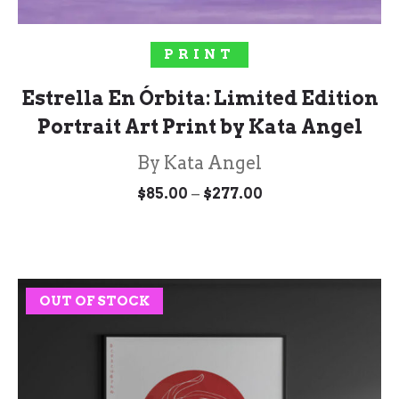
SELECT OPTIONS
PRINT
Estrella En Órbita: Limited Edition
Portrait Art Print by Kata Angel
By Kata Angel
Price
–
$
85.00
$
277.00
range:
$85.00
through
$277.00
OUT OF STOCK