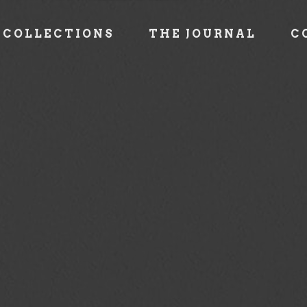
COLLECTIONS
THE JOURNAL
C