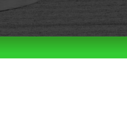
Filter by:
Categories
Tags
LATEST DROPS