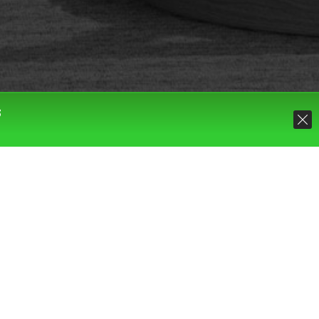
S
Default sorting