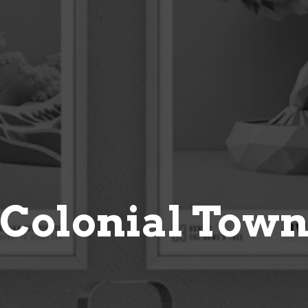
Colonial Tow