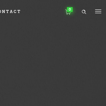
0
ONTACT