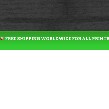
FREE SHIPPING WORLDWIDE FOR ALL PRINT