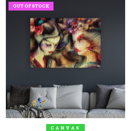
OUT OF STOCK
SOLD OUT!
CANVAS