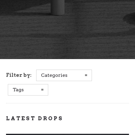
Filter by:
Categories
Tags
LATEST DROPS