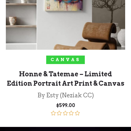
SELECT OPTIONS
CANVAS
Honne & Tatemae – Limited
Edition Portrait Art Print & Canvas
By Esty (Neziak CC)
$
599.00
Rated
5.00
out of 5