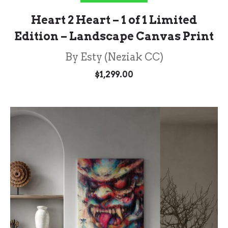
Heart 2 Heart – 1 of 1 Limited
Edition – Landscape Canvas Print
By Esty (Neziak CC)
$
1,299.00