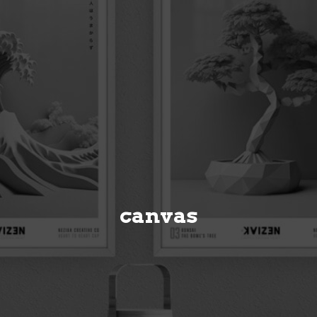
canvas