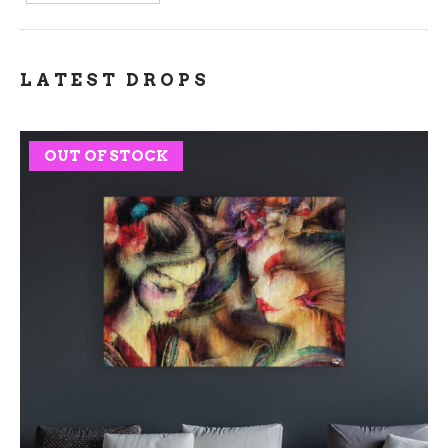
LATEST DROPS
OUT OF STOCK