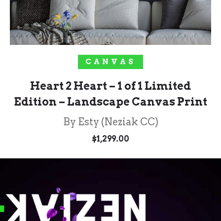
SOLD OUT!
CANVAS
Heart 2 Heart – 1 of 1 Limited
Edition – Landscape Canvas Print
By Esty (Neziak CC)
$
1,299.00