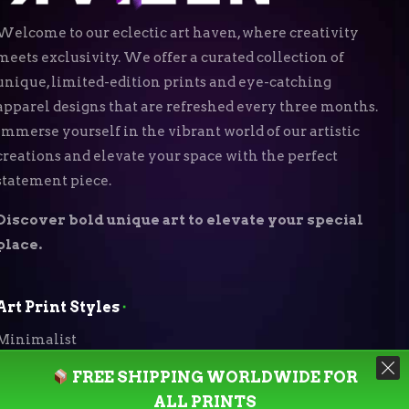
Welcome to our eclectic art haven, where creativity
meets exclusivity. We offer a curated collection of
unique, limited-edition prints and eye-catching
apparel designs that are refreshed every three months.
Immerse yourself in the vibrant world of our artistic
creations and elevate your space with the perfect
statement piece.
Discover bold unique art to elevate your special
place.
Art Print Styles
⬝
Minimalist
FREE SHIPPING WORLDWIDE FOR
Digital Expressionism
ALL PRINTS