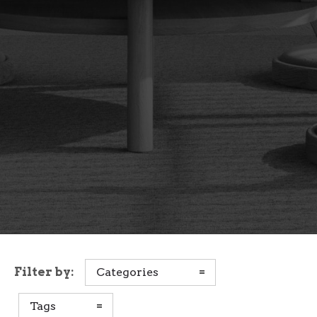
Filter by:
Categories
Tags