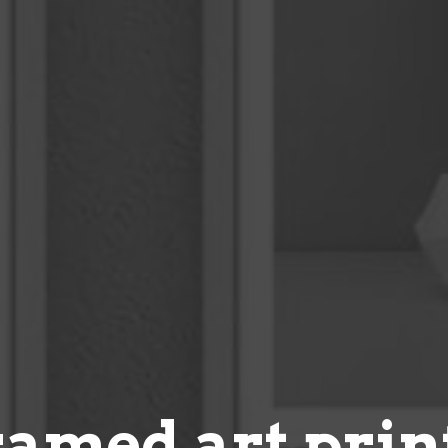
ramed art prin