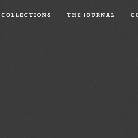
COLLECTIONS
THE JOURNAL
C