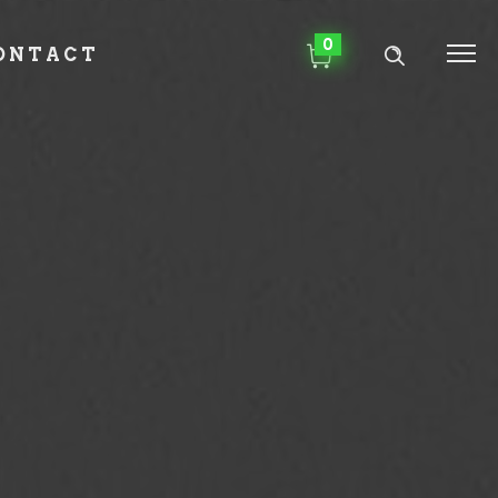
0
ONTACT