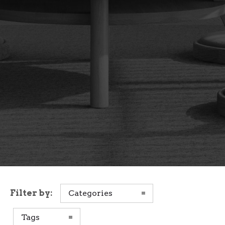
Filter by:
Categories
Tags