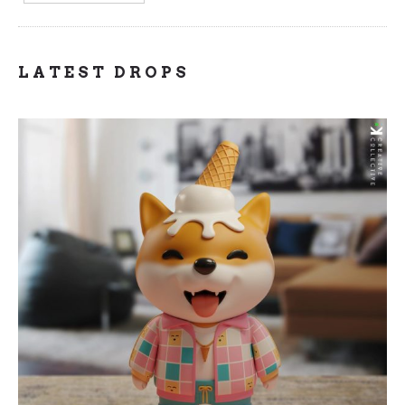
LATEST DROPS