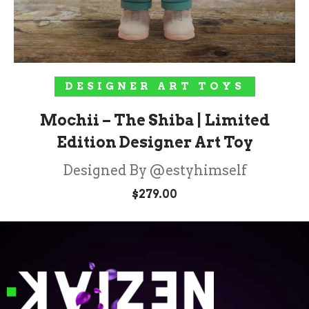
ADD TO CART
DESIGNER ART TOYS
Mochii – The Shiba | Limited
Edition Designer Art Toy
Designed By @estyhimself
$
279.00