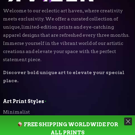
Welcome to our eclectic art haven, where creativity
meets exclusivity. We offer a curated collection of
unique, limited-edition prints and eye-catching
apparel designs that are refreshed every three months.
Immerse yourself in the vibrant world of our artistic
creations and elevate your space with the perfect
statement piece.
Discover bold unique art to elevate your special
place.
Art Print Styles
⬝
Minimalist
FREE SHIPPING WORLDWIDE FOR
Digital Expressionism
ALL PRINTS