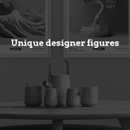
Unique designer figures