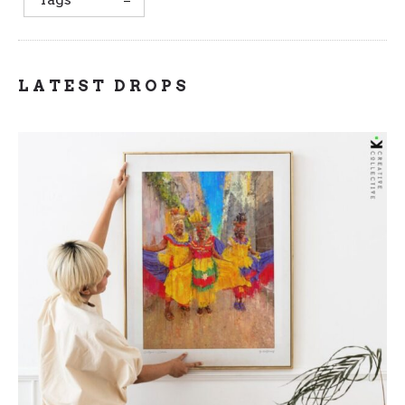
LATEST DROPS