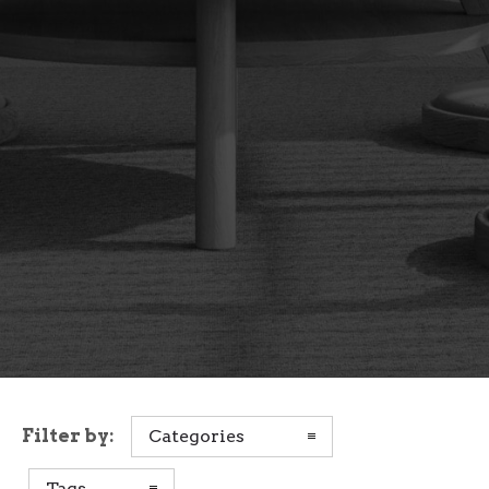
Filter by:
Categories
Tags