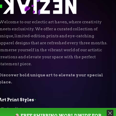
Welcome to our eclectic art haven, where creativity
meets exclusivity. We offer a curated collection of
unique, limited-edition prints and eye-catching
apparel designs that are refreshed every three months.
Immerse yourself in the vibrant world of our artistic
creations and elevate your space with the perfect
statement piece.
Discover bold unique art to elevate your special
place.
Art Print Styles
⬝
Minimalist
FREE SHIPPING WORLDWIDE FOR