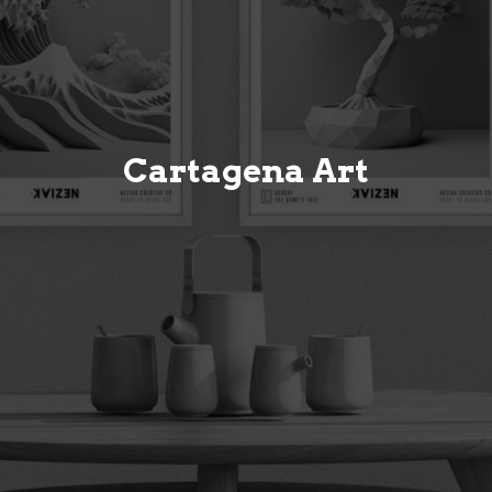
Cartagena Art