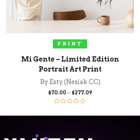
SELECT OPTIONS
PRINT
Mi Gente – Limited Edition
Portrait Art Print
By Esty (Neziak CC)
Price
–
$
70.00
$
277.09
range:
$70.00
through
Rated
5.00
$277.09
out of 5