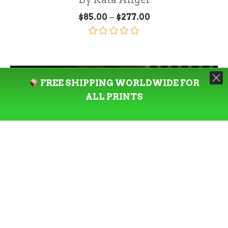
Price
–
$
85.00
$
277.00
range:
$85.00
through
Rated
5.00
$277.00
out of 5
FREE SHIPPING WORLDWIDE FOR
ALL PRINTS