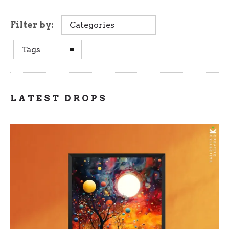
Filter by:
Categories
Tags
LATEST DROPS