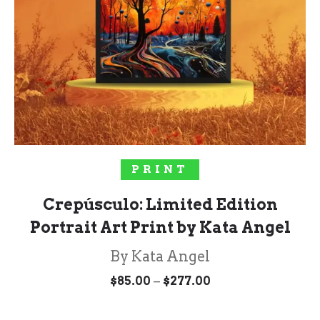
SELECT OPTIONS
PRINT
Crepúsculo: Limited Edition
Portrait Art Print by Kata Angel
By Kata Angel
Price
–
$
85.00
$
277.00
range:
$85.00
through