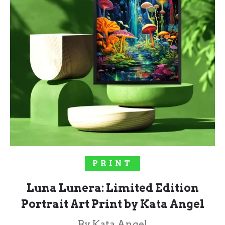
SELECT OPTIONS
PRINT
Luna Lunera: Limited Edition
Portrait Art Print by Kata Angel
By Kata Angel