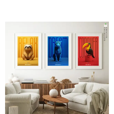
range:
$85.00
through
$277.00