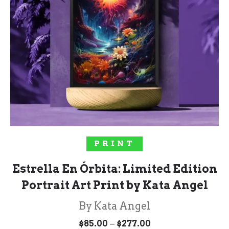
SELECT OPTIONS
PRINT
Estrella En Órbita: Limited Edition
Portrait Art Print by Kata Angel
By Kata Angel
Price
–
$
85.00
$
277.00