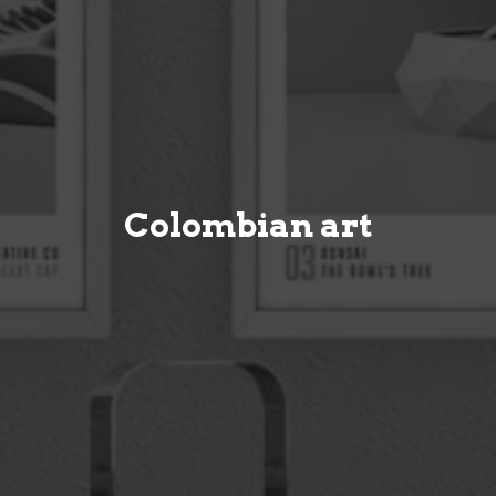
Colombian art