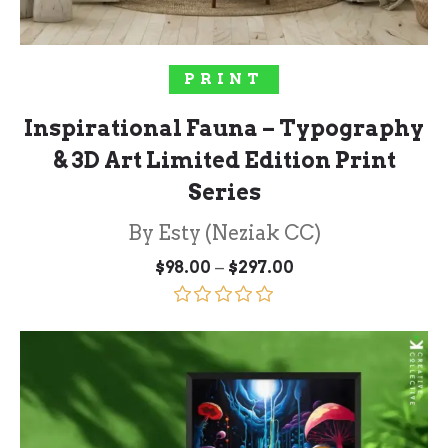
SELECT OPTIONS
PRINT
Inspirational Fauna – Typography
& 3D Art Limited Edition Print
Series
By Esty (Neziak CC)
Price
–
$
98.00
$
297.00
range:
$98.00
through
Rated
5.00
$297.00
out of 5