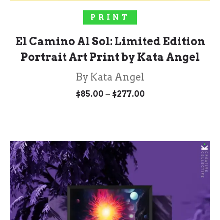
SELECT OPTIONS
PRINT
El Camino Al Sol: Limited Edition
Portrait Art Print by Kata Angel
By Kata Angel
Price
–
$
85.00
$
277.00
range:
$85.00
through
$277.00