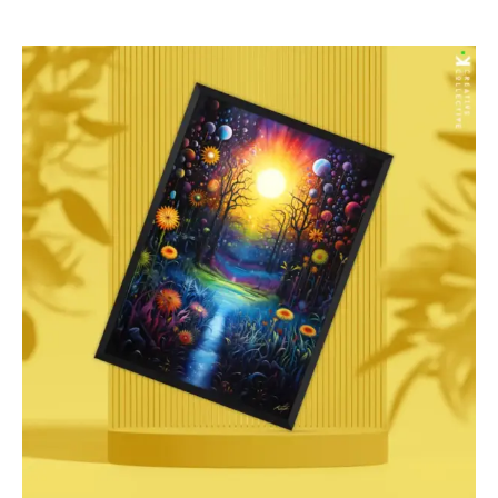
$277.00