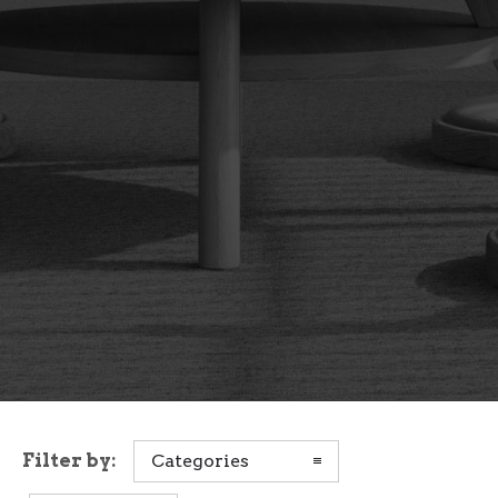
Filter by:
Categories