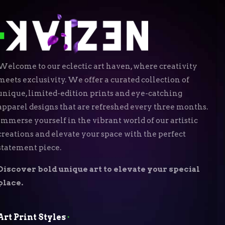
Welcome to our eclectic art haven, where creativity
meets exclusivity. We offer a curated collection of
unique, limited-edition prints and eye-catching
apparel designs that are refreshed every three months.
Immerse yourself in the vibrant world of our artistic
creations and elevate your space with the perfect
statement piece.
Discover bold unique art to elevate your special
place.
Art Print Styles
⬝