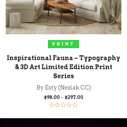
SELECT OPTIONS
PRINT
Inspirational Fauna – Typography
& 3D Art Limited Edition Print
Series
By Esty (Neziak CC)
Price
–
$
98.00
$
297.00
range:
$98.00
through
Rated
5.00
$297.00
out of 5