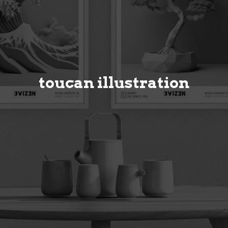
toucan illustration