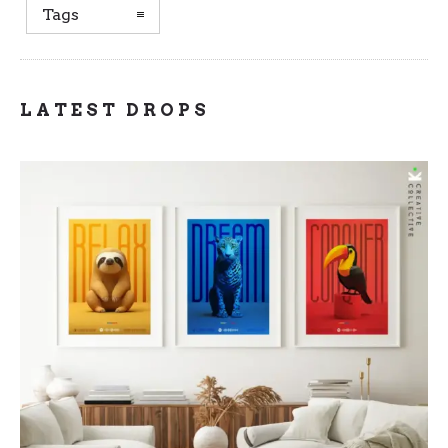
Tags
LATEST DROPS