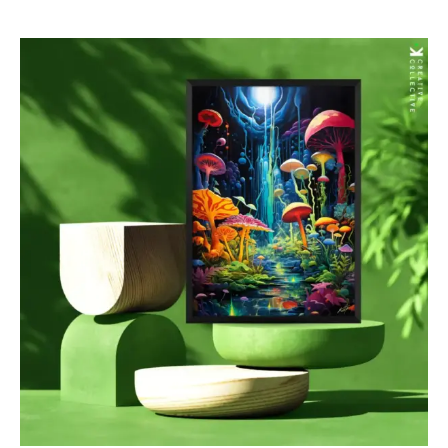
$85.00
through
$277.00