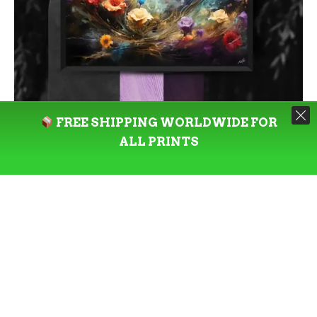
FREE SHIPPING WORLDWIDE FOR
ALL PRINTS
SELECT OPTIONS
PRINT
Sensaciónes Naturales: Limited
Edition Landscape Art Print by
Kata Angel
By Kata Angel
Price
–
$
85.00
$
277.00