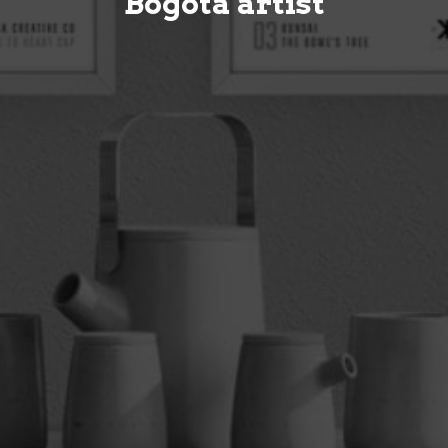
Bogotá artist