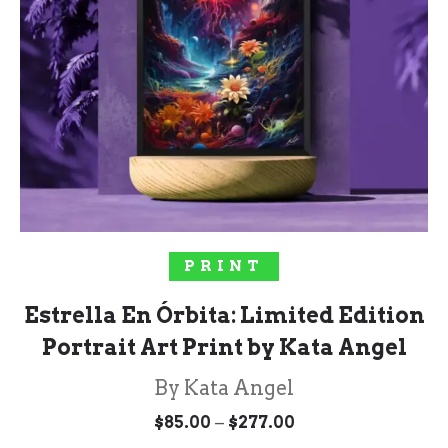
SELECT OPTIONS
PRINT
Estrella En Órbita: Limited Edition
Portrait Art Print by Kata Angel
By Kata Angel
Price
–
$
85.00
$
277.00
range: