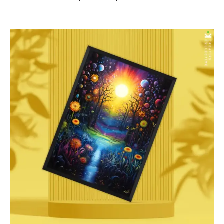
range:
$85.00
through
$277.00