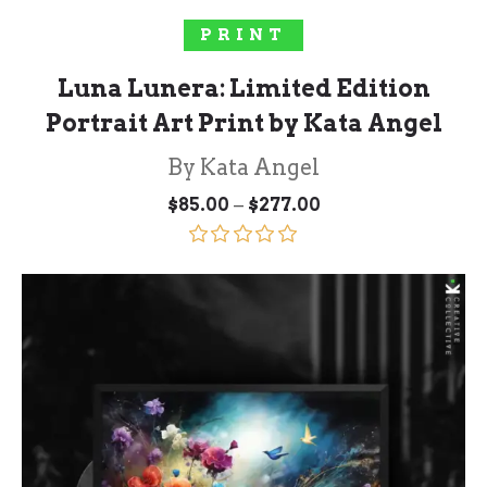
SELECT OPTIONS
PRINT
Luna Lunera: Limited Edition
Portrait Art Print by Kata Angel
By Kata Angel
Price
–
$
85.00
$
277.00
range:
$85.00
through
Rated
5.00
$277.00
out of 5