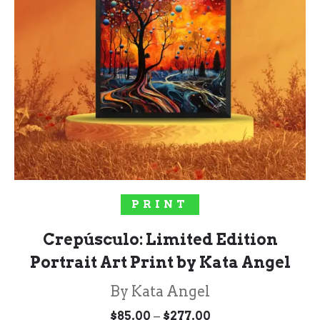
SELECT OPTIONS
PRINT
Crepúsculo: Limited Edition
Portrait Art Print by Kata Angel
By Kata Angel
Price
–
$
85.00
$
277.00