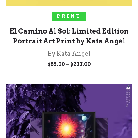
SELECT OPTIONS
PRINT
El Camino Al Sol: Limited Edition
Portrait Art Print by Kata Angel
By Kata Angel
Price
–
$
85.00
$
277.00
range:
$85.00
through
$277.00