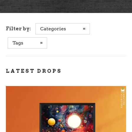
Filter by:
Categories
Tags
LATEST DROPS