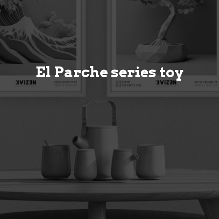
El Parche series toy