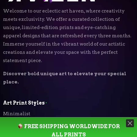
Welcome to our eclectic art haven, where creativity
meets exclusivity. We offer a curated collection of
unique, limited-edition prints and eye-catching
apparel designs that are refreshed every three months.
Immerse yourself in the vibrant world of our artistic
creations and elevate your space with the perfect
statement piece.
Discover bold unique art to elevate your special
place.
Art Print Styles
⬝
Minimalist
FREE SHIPPING WORLDWIDE FOR
Digital Expressionism
ALL PRINTS