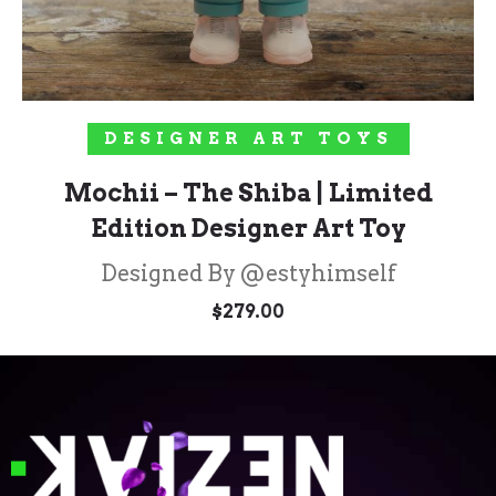
ADD TO CART
DESIGNER ART TOYS
Mochii – The Shiba | Limited
Edition Designer Art Toy
Designed By @estyhimself
$
279.00