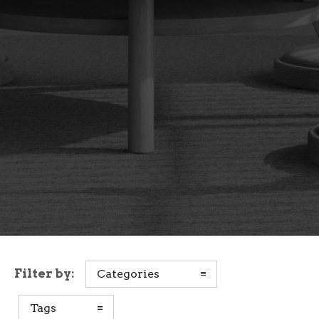
Filter by:
Categories
Tags