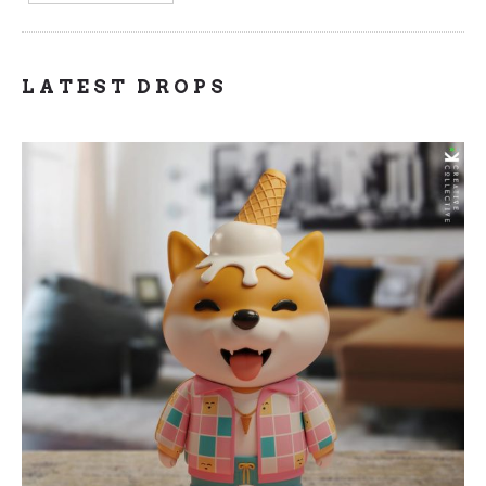
LATEST DROPS