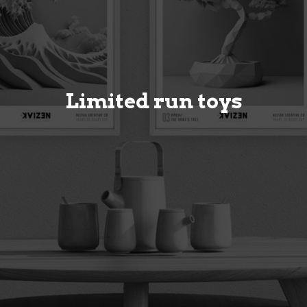
Limited run toys