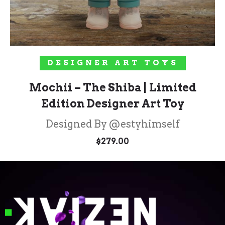
ADD TO CART
DESIGNER ART TOYS
Mochii – The Shiba | Limited
Edition Designer Art Toy
Designed By @estyhimself
$
279.00