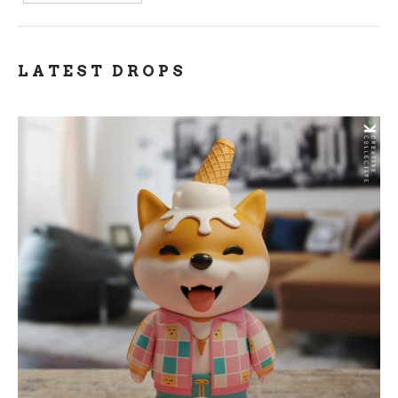
LATEST DROPS