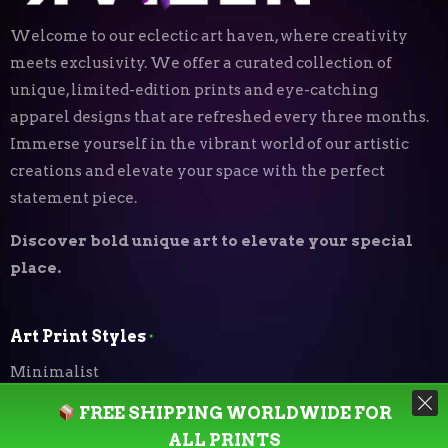
Welcome to our eclectic art haven, where creativity
meets exclusivity. We offer a curated collection of
unique, limited-edition prints and eye-catching
apparel designs that are refreshed every three months.
Immerse yourself in the vibrant world of our artistic
creations and elevate your space with the perfect
statement piece.
Discover bold unique art to elevate your special
place.
Art Print Styles
⬝
Minimalist
FREE SHIPPING WORLDWIDE FOR
Digital Expressionism
ALL PRINTS