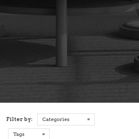
Filter by:
Categories
Tags