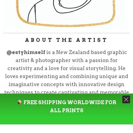
ABOUT THE ARTIST
@estyhimself
is a New Zealand based graphic
artist & photographer with a passion for
creativity and a love for visual storytelling. He
loves experimenting and combining unique and
imaginative concepts with innovative design
techniques to create captivating and memorable
pieces.
FREE SHIPPING WORLDWIDE FOR
ALL PRINTS
@estyhimself
is the creative director for Neziak
Design Studio and curator for Neziak CO.