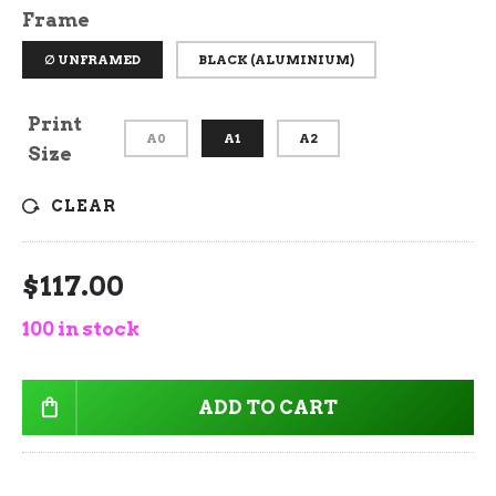
Frame
∅ UNFRAMED
BLACK (ALUMINIUM)
Print
A0
A1
A2
Size
CLEAR
$
117.00
100 in stock
ADD TO CART