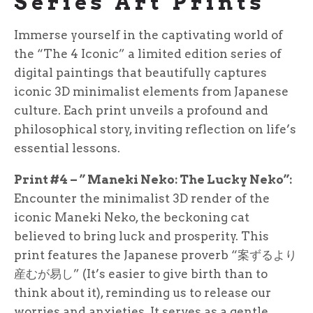
Series Art Prints
Immerse yourself in the captivating world of
the “The 4 Iconic” a limited edition series of
digital paintings that beautifully captures
iconic 3D minimalist elements from Japanese
culture. Each print unveils a profound and
philosophical story, inviting reflection on life’s
essential lessons.
Print #4 – ” Maneki Neko: The Lucky Neko”:
Encounter the minimalist 3D render of the
iconic Maneki Neko, the beckoning cat
believed to bring luck and prosperity. This
print features the Japanese proverb “案ずるより
産むが易し” (It’s easier to give birth than to
think about it), reminding us to release our
worries and anxieties. It serves as a gentle