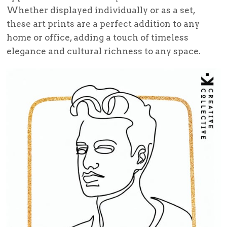
Whether displayed individually or as a set,
these art prints are a perfect addition to any
home or office, adding a touch of timeless
elegance and cultural richness to any space.