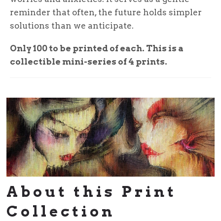
reminder that often, the future holds simpler
solutions than we anticipate.
Only 100 to be printed of each. This is a
collectible mini-series of 4 prints.
About this Print
Collection