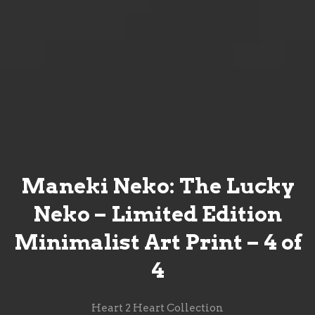
Maneki Neko: The Lucky
Neko – Limited Edition
Minimalist Art Print – 4 of
4
Heart 2 Heart Collection