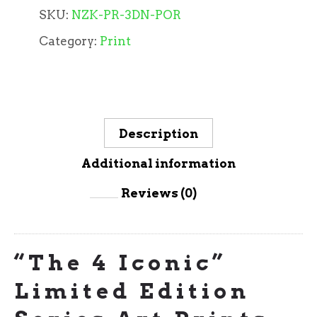
SKU:
NZK-PR-3DN-POR
Category:
Print
Description
Additional information
Reviews (0)
“The 4 Iconic”
Limited Edition