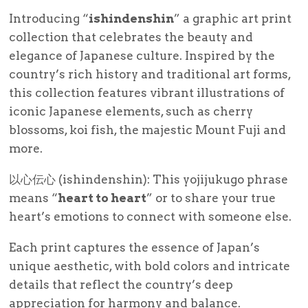
Introducing “
ishindenshin
” a graphic art print
collection that celebrates the beauty and
elegance of Japanese culture. Inspired by the
country’s rich history and traditional art forms,
this collection features vibrant illustrations of
iconic Japanese elements, such as cherry
blossoms, koi fish, the majestic Mount Fuji and
more.
以心伝心 (ishindenshin): This yojijukugo phrase
means “
heart to heart
” or to share your true
heart’s emotions to connect with someone else.
Each print captures the essence of Japan’s
unique aesthetic, with bold colors and intricate
details that reflect the country’s deep
appreciation for harmony and balance.