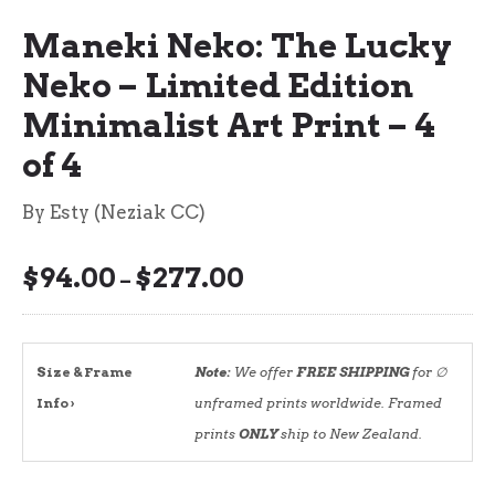
Maneki Neko: The Lucky
Neko – Limited Edition
Minimalist Art Print – 4
of 4
By Esty (Neziak CC)
$
94.00
$
277.00
Price
–
range:
$94.00
through
Size & Frame
Note:
We offer
FREE SHIPPING
for ∅
$277.00
Info ›
unframed prints worldwide. Framed
prints
ONLY
ship to New Zealand.