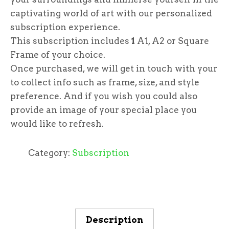
captivating world of art with our personalized
subscription experience.
This subscription includes
1
A1, A2 or Square
Frame of your choice.
Once purchased, we will get in touch with your
to collect info such as frame, size, and style
preference. And if you wish you could also
provide an image of your special place you
would like to refresh.
Category:
Subscription
Description