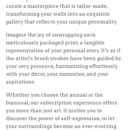
curate a masterpiece that is tailor-made,
transforming your walls into an exquisite
gallery that reflects your unique personality.
Imagine the joy of unwrapping each
meticulously packaged print, a tangible
representation of your personal story. It’s as if
the artist’s brush strokes have been guided by
your very presence, harmonizing effortlessly
with your decor, your memories, and your
aspirations.
Whether you choose the annual or the
biannual, our subscription experience offers
you more than just art. It invites you to
discover the power of self-expression, to let
your surroundings become an ever-evolving