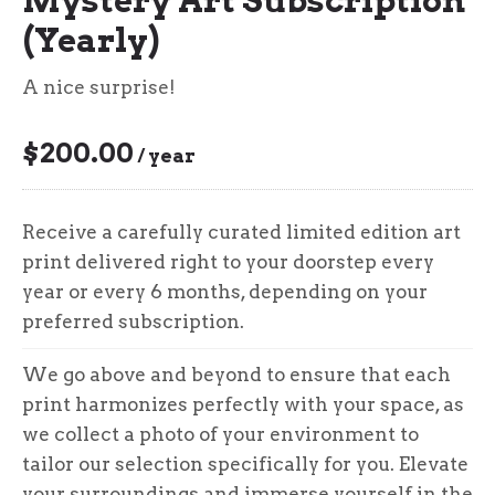
(Yearly)
A nice surprise!
$
200.00
/ year
Receive a carefully curated limited edition art
print delivered right to your doorstep every
year or every 6 months, depending on your
preferred subscription.
We go above and beyond to ensure that each
print harmonizes perfectly with your space, as
we collect a photo of your environment to
tailor our selection specifically for you. Elevate
your surroundings and immerse yourself in the