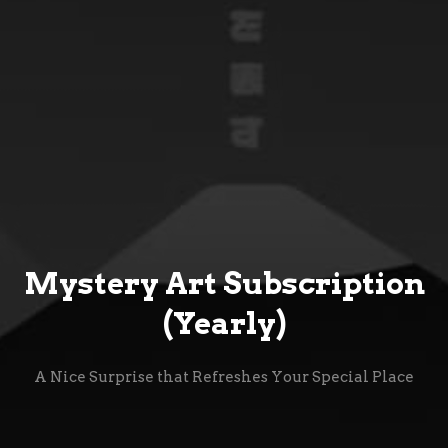
Mystery Art Subscription
(Yearly)
A Nice Surprise that Refreshes Your Special Place