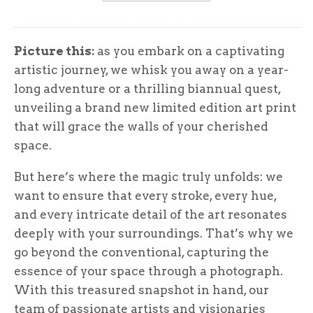
Picture this:
as you embark on a captivating
artistic journey, we whisk you away on a year-
long adventure or a thrilling biannual quest,
unveiling a brand new limited edition art print
that will grace the walls of your cherished
space.
But here’s where the magic truly unfolds: we
want to ensure that every stroke, every hue,
and every intricate detail of the art resonates
deeply with your surroundings. That’s why we
go beyond the conventional, capturing the
essence of your space through a photograph.
With this treasured snapshot in hand, our
team of passionate artists and visionaries