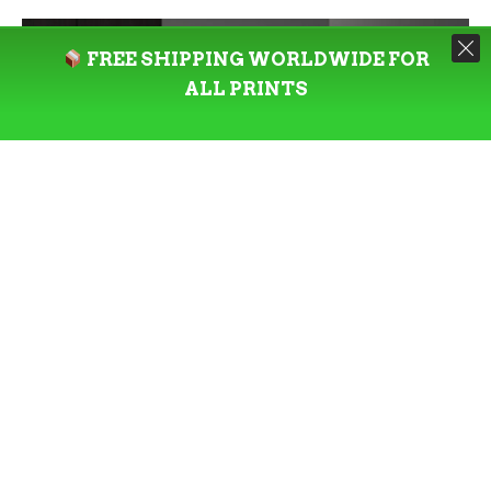
FREE SHIPPING WORLDWIDE FOR
ALL PRINTS
READ MORE