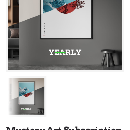
Mystery Art Subscription