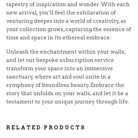
tapestry of inspiration and wonder. With each
new arrival, you’ll feel the exhilaration of
venturing deeper into a world of creativity, as
your collection grows, capturing the essence of
time and space in its ethereal embrace.
Unleash the enchantment within your walls,
and let our bespoke subscription service
transform your space into an immersive
sanctuary, where art and soul unite in a
symphony of boundless beauty. Embrace the
story that unfolds on your walls, and let it be a
testament to your unique journey through life.
RELATED PRODUCTS