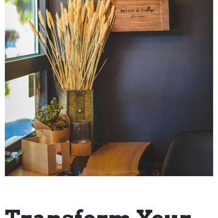
"How To" Guides