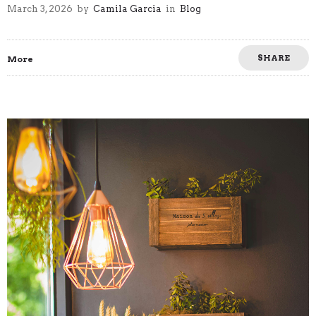
March 3, 2026
by
Camila Garcia
in
Blog
SHARE
More