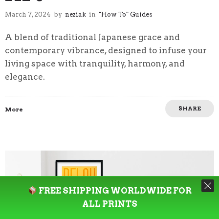
March 7, 2024
by
neziak
in
"How To" Guides
A blend of traditional Japanese grace and
contemporary vibrance, designed to infuse your
living space with tranquility, harmony, and
elegance.
SHARE
More
FREE SHIPPING WORLDWIDE FOR
ALL PRINTS