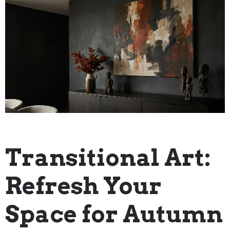
Blog
Transitional Art:
Refresh Your
Space for Autumn