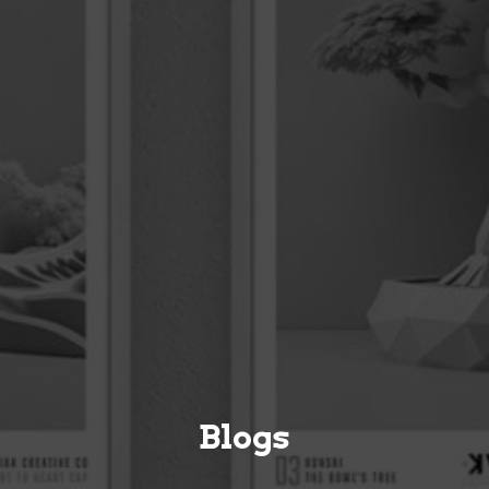
Blogs