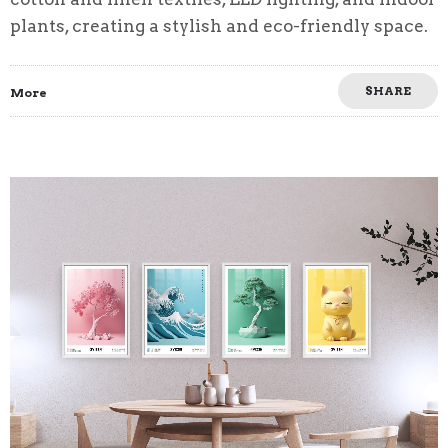
plants, creating a stylish and eco-friendly space.
SHARE
More