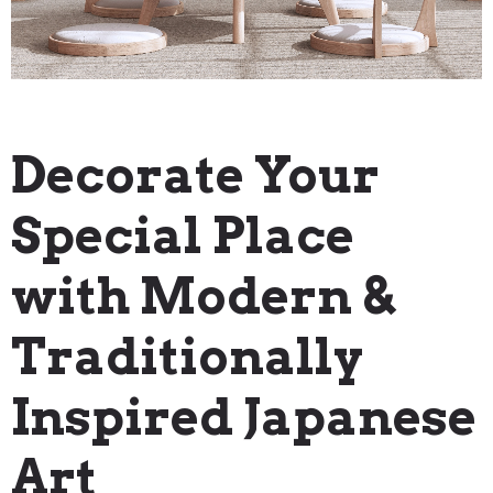
"How To" Guides
Decorate Your
Special Place
with Modern &
Traditionally
Inspired Japanese
Art