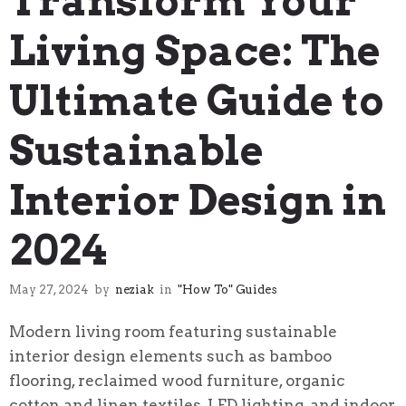
Transform Your
Living Space: The
Ultimate Guide to
Sustainable
Interior Design in
2024
May 27, 2024
by
neziak
in
"How To" Guides
Modern living room featuring sustainable
interior design elements such as bamboo
flooring, reclaimed wood furniture, organic
cotton and linen textiles, LED lighting, and indoor