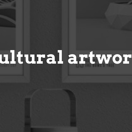
ultural artwo