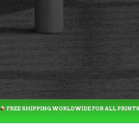
FREE SHIPPING WORLDWIDE FOR ALL PRINT