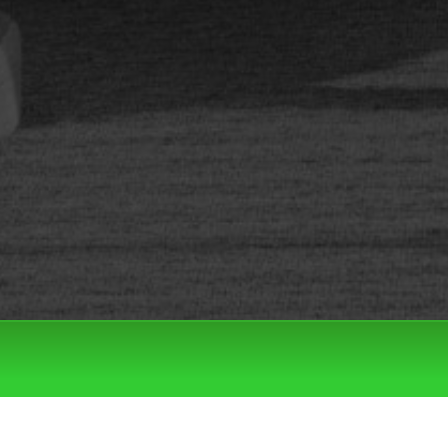
Filter by:
Categories
Tags