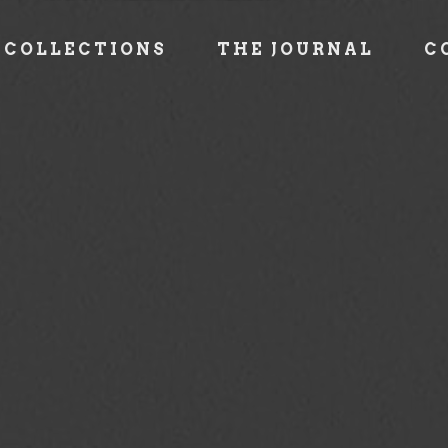
COLLECTIONS
THE JOURNAL
C