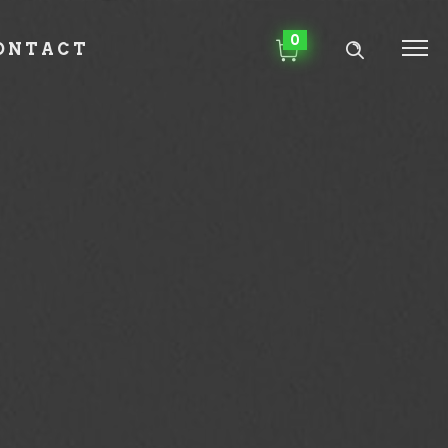
0
ONTACT