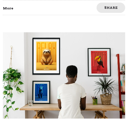
SHARE
More