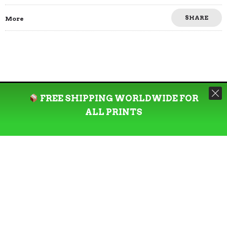
SHARE
More
FREE SHIPPING WORLDWIDE FOR
ALL PRINTS
Welcome to our eclectic art haven, where creativity
meets exclusivity. We offer a curated collection of
unique, limited-edition prints and eye-catching
apparel designs that are refreshed every three months.
Immerse yourself in the vibrant world of our artistic