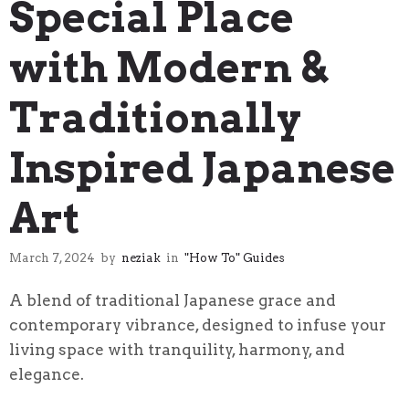
Special Place
with Modern &
Traditionally
Inspired Japanese
Art
March 7, 2024
by
neziak
in
"How To" Guides
A blend of traditional Japanese grace and
contemporary vibrance, designed to infuse your
living space with tranquility, harmony, and
elegance.