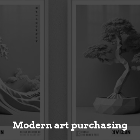
Modern art purchasing