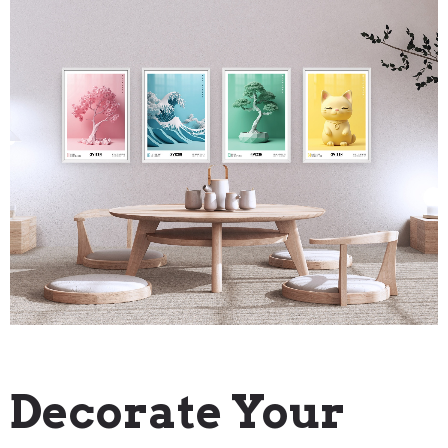
"How To" Guides
Decorate Your