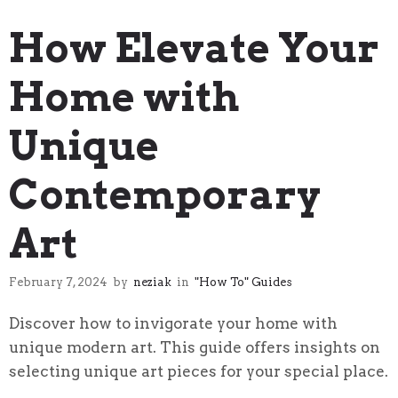
"How To" Guides
How Elevate Your
Home with
Unique
Contemporary
Art
February 7, 2024
by
neziak
in
"How To" Guides
Discover how to invigorate your home with
unique modern art. This guide offers insights on
selecting unique art pieces for your special place.