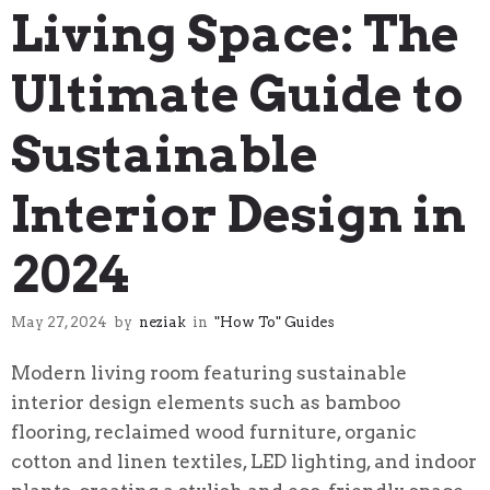
Living Space: The
Ultimate Guide to
Sustainable
Interior Design in
2024
May 27, 2024
by
neziak
in
"How To" Guides
Modern living room featuring sustainable
interior design elements such as bamboo
flooring, reclaimed wood furniture, organic
cotton and linen textiles, LED lighting, and indoor