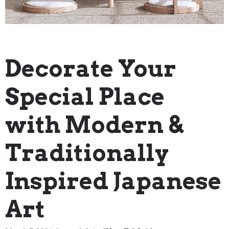
"How To" Guides
Decorate Your
Special Place
with Modern &
Traditionally
Inspired Japanese
Art