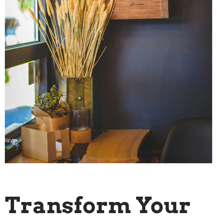
"How To" Guides
Transform Your