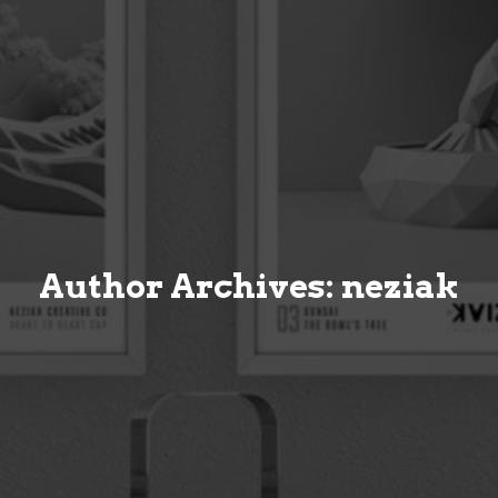
Author Archives: neziak