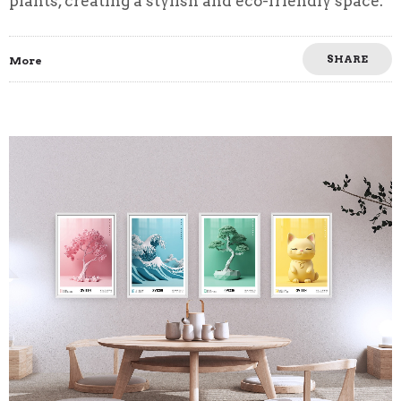
plants, creating a stylish and eco-friendly space.
SHARE
More