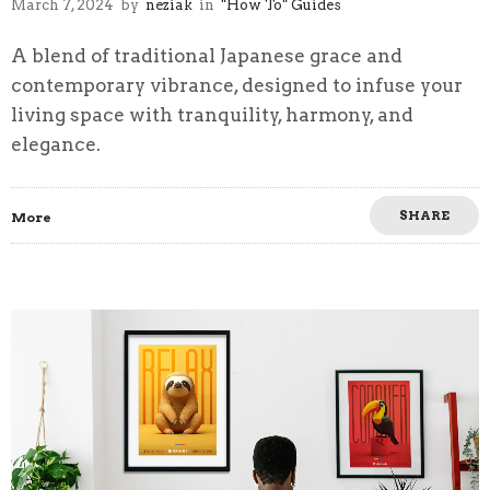
March 7, 2024
by
neziak
in
"How To" Guides
A blend of traditional Japanese grace and
contemporary vibrance, designed to infuse your
living space with tranquility, harmony, and
elegance.
SHARE
More