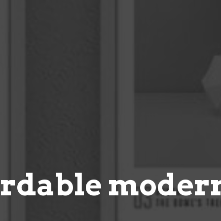
ordable modern