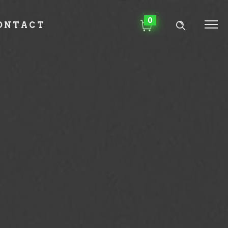
0
ONTACT