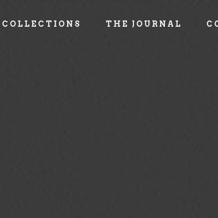
COLLECTIONS
THE JOURNAL
C