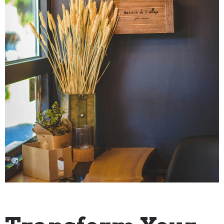
"How To" Guides