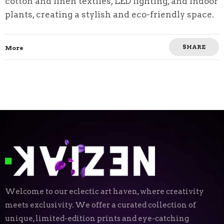
cotton and linen textiles, LED lighting, and indoor
plants, creating a stylish and eco-friendly space.
SHARE
More
Welcome to our eclectic art haven, where creativity
meets exclusivity. We offer a curated collection of
unique, limited-edition prints and eye-catching