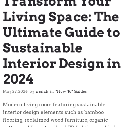
Transform Your
Living Space: The
Ultimate Guide to
Sustainable
Interior Design in
2024
May 27, 2024
by
neziak
in
"How To" Guides
Modern living room featuring sustainable
interior design elements such as bamboo
flooring, reclaimed wood furniture, organic