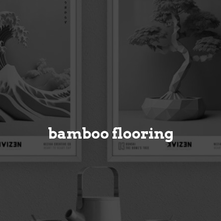
bamboo flooring