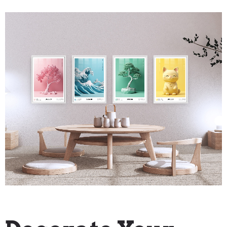
"How To" Guides