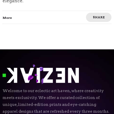
elegance.
SHARE
More
Welcome to our eclectic art haven, where creativity
meets exclusivity. We offer a curated collection of
unique, limited-edition prints and eye-catching
apparel designs that are refreshed every three months.