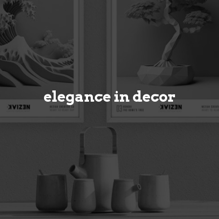
elegance in decor