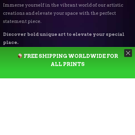
Immerse yourself in the vibrant world of our artistic
creations and elevate your space with the perfect
statement piece.
Discover bold unique art to elevate your special
place.
FREE SHIPPING WORLDWIDE FOR
Art Print Styles
⬝
ALL PRINTS
Minimalist
Digital Expressionism
Vector Art
Urban
Photography