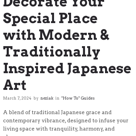
Decorate Your
Special Place
with Modern &
Traditionally
Inspired Japanese
Art
March 7, 2024
by
neziak
in
"How To" Guides
A blend of traditional Japanese grace and
contemporary vibrance, designed to infuse your
living space with tranquility, harmony, and