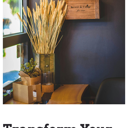
"How To" Guides