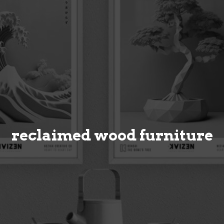
reclaimed wood furniture