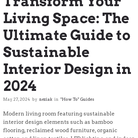
Transform Your
Living Space: The
Ultimate Guide to
Sustainable
Interior Design in
2024
May 27, 2024
by
neziak
in
"How To" Guides
Modern living room featuring sustainable
interior design elements such as bamboo
flooring, reclaimed wood furniture, organic