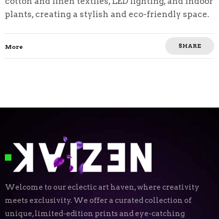
cotton and linen textiles, LED lighting, and indoor
plants, creating a stylish and eco-friendly space.
SHARE
More
Welcome to our eclectic art haven, where creativity
meets exclusivity. We offer a curated collection of
unique, limited-edition prints and eye-catching